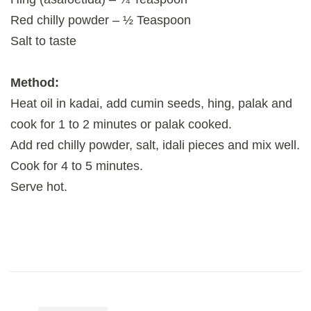
Red chilly powder – ½ Teaspoon
Salt to taste
Method:
Heat oil in kadai, add cumin seeds, hing, palak and
cook for 1 to 2 minutes or palak cooked.
Add red chilly powder, salt, idali pieces and mix well.
Cook for 4 to 5 minutes.
Serve hot.
Post
Navigation