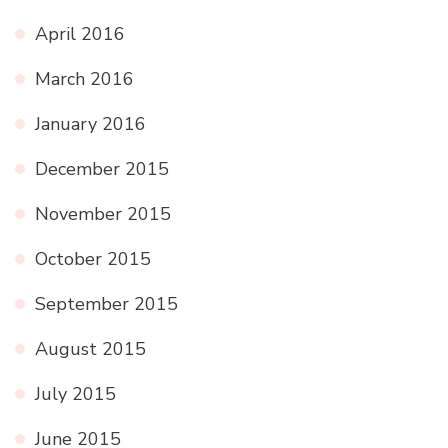
April 2016
March 2016
January 2016
December 2015
November 2015
October 2015
September 2015
August 2015
July 2015
June 2015