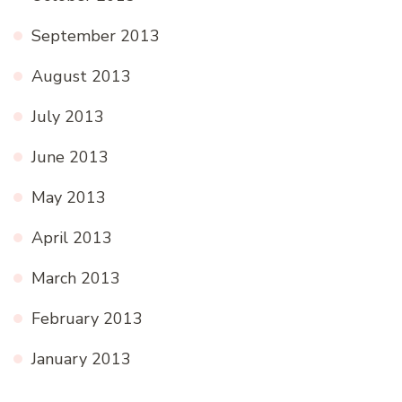
September 2013
August 2013
July 2013
June 2013
May 2013
April 2013
March 2013
February 2013
January 2013