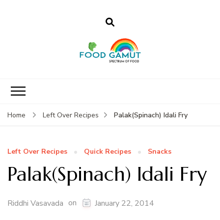
Foodgamut
A new spectrum of food
Palak(Spinach) Idali Fry
Home
Left Over Recipes
Left Over Recipes
Quick Recipes
Snacks
Palak(Spinach) Idali Fry
on
Riddhi Vasavada
January 22, 2014