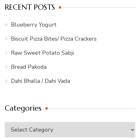
RECENT POSTS
Blueberry Yogurt
Biscuit Pizza Bites/ Pizza Crackers
Raw Sweet Potato Sabji
Bread Pakoda
Dahi Bhalla / Dahi Vada
Categories
Categories