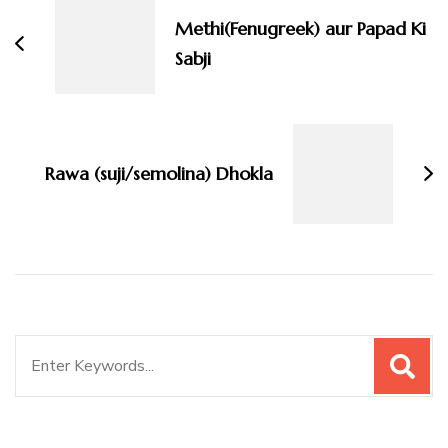
Methi(Fenugreek) aur Papad Ki
Sabji
Rawa (suji/semolina) Dhokla
Search
for: