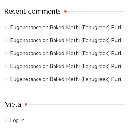
Recent comments
Eugenetance
on
Baked Methi (Fenugreek) Puri
Eugenetance
on
Baked Methi (Fenugreek) Puri
Eugenetance
on
Baked Methi (Fenugreek) Puri
Eugenetance
on
Baked Methi (Fenugreek) Puri
Eugenetance
on
Baked Methi (Fenugreek) Puri
Meta
Log in