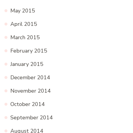
May 2015
April 2015
March 2015
February 2015
January 2015
December 2014
November 2014
October 2014
September 2014
August 2014