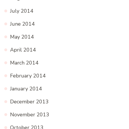
July 2014
June 2014
May 2014
April 2014
March 2014
February 2014
January 2014
December 2013
November 2013
October 2013