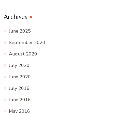
Archives
June 2025
September 2020
August 2020
July 2020
June 2020
July 2016
June 2016
May 2016