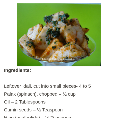
Ingredients:
Leftover idali, cut into small pieces- 4 to 5
Palak (spinach), chopped – ½ cup
Oil – 2 Tablespoons
Cumin seeds – ½ Teaspoon
Hing (asafoetida) – ¼ Teaspoon