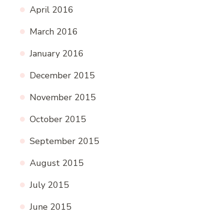
April 2016
March 2016
January 2016
December 2015
November 2015
October 2015
September 2015
August 2015
July 2015
June 2015