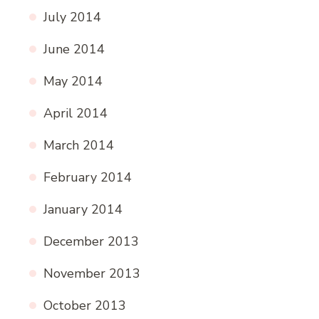
July 2014
June 2014
May 2014
April 2014
March 2014
February 2014
January 2014
December 2013
November 2013
October 2013