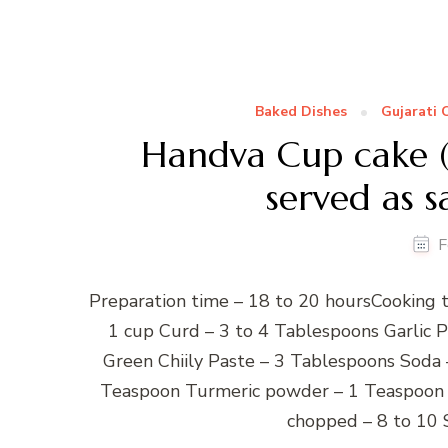
Baked Dishes
Gujarati 
Handva Cup cake ( 
served as s
F
Preparation time – 18 to 20 hoursCooking t
1 cup Curd – 3 to 4 Tablespoons Garlic 
Green Chiily Paste – 3 Tablespoons Soda 
Teaspoon Turmeric powder – 1 Teaspoon B
chopped – 8 to 10 