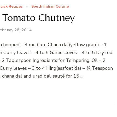
uick Recipes
South Indian Cuisine
n Tomato Chutney
ebruary 28, 2014
, chopped – 3 medium Chana dal(yellow gram) – 1
Curry leaves – 4 to 5 Garlic cloves – 4 to 5 Dry red
– 2 Tablespoon Ingredients for Tempering: Oil – 2
urry leaves – 3 to 4 Hing(asafoetida) – ¼ Teaspoon
d chana dal and urad dal, sauté for 15 …