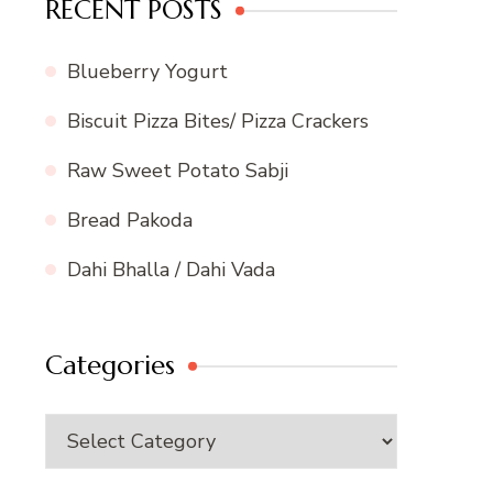
RECENT POSTS
Blueberry Yogurt
Biscuit Pizza Bites/ Pizza Crackers
Raw Sweet Potato Sabji
Bread Pakoda
Dahi Bhalla / Dahi Vada
Categories
Categories