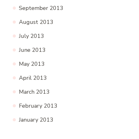
September 2013
August 2013
July 2013
June 2013
May 2013
April 2013
March 2013
February 2013
January 2013