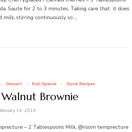
a. Saute for 2 to 3 minutes. Taking care that it does
 milk, stirring continuously so …
Dessert
Kids Special
Quick Recipes
 Walnut Brownie
ebruary 14, 2014
emprecture – 2 Tablespoons Milk, @room temprecture