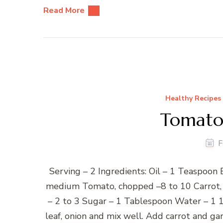
Read More
Healthy Recipes
Tomato
F
Serving – 2 Ingredients: Oil – 1 Teaspoon
medium Tomato, chopped –8 to 10 Carrot, c
– 2 to 3 Sugar – 1 Tablespoon Water – 1 1
leaf, onion and mix well. Add carrot and ga