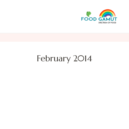
F
A n
February 2014