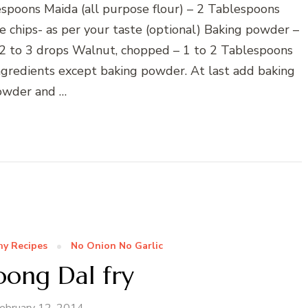
spoons Maida (all purpose flour) – 2 Tablespoons
chips- as per your taste (optional) Baking powder –
– 2 to 3 drops Walnut, chopped – 1 to 2 Tablespoons
ngredients except baking powder. At last add baking
owder and …
hy Recipes
No Onion No Garlic
oong Dal fry
ebruary 12, 2014