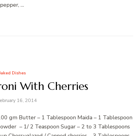
pepper, …
Baked Dishes
oni With Cherries
ebruary 16, 2014
– 100 gm Butter – 1 Tablespoon Maida – 1 Tablespoon
Powder – 1/ 2 Teaspoon Sugar – 2 to 3 Tablespoons
up Cherry,glazed / Canned cherries – 3 Tablespoons