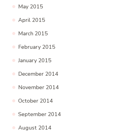
May 2015
April 2015
March 2015
February 2015
January 2015
December 2014
November 2014
October 2014
September 2014
August 2014