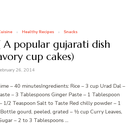
Cuisine
Healthy Recipes
Snacks
A popular gujarati dish
avory cup cakes)
ebruary 26, 2014
ime – 40 minutesIngredients: Rice – 3 cup Urad Dal –
Paste – 3 Tablespoons Ginger Paste – 1 Tablespoon
– 1/2 Teaspoon Salt to Taste Red chilly powder – 1
ottle gourd, peeled, grated – ½ cup Curry Leaves,
Sugar – 2 to 3 Tablespoons …