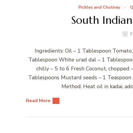
Pickles and Chutney
Q
South India
F
Ingredients: Oil – 1 Tablespoon Tomato
Tablespoon White urad dal – 1 Tablespoon 
chilly – 5 to 6 Fresh Coconut, chopped 
Tablespoons Mustard seeds – 1 Teaspoon C
Method: Heat oil in kadai, ad
Read More