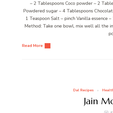
– 2 Tablespoons Coco powder – 2 Table
Powdered sugar – 4 Tablespoons Chocolate 
1 Teaspoon Salt – pinch Vanilla essence 
Method: Take one bowl, mix well all the i
p
Read More
Dal Recipes
Healt
Jain M
F