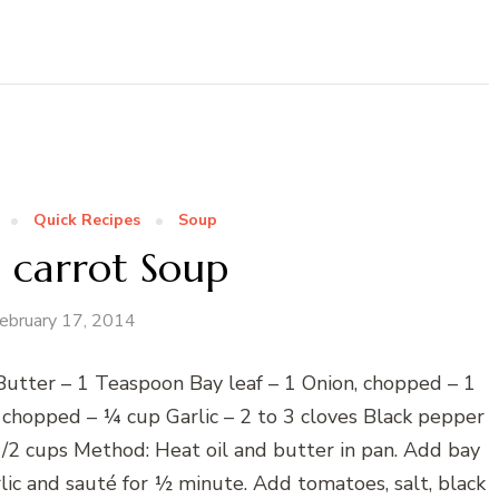
Quick Recipes
Soup
 carrot Soup
ebruary 17, 2014
 Butter – 1 Teaspoon Bay leaf – 1 Onion, chopped – 1
hopped – ¼ cup Garlic – 2 to 3 cloves Black pepper
/2 cups Method: Heat oil and butter in pan. Add bay
rlic and sauté for ½ minute. Add tomatoes, salt, black