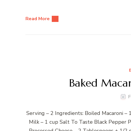
Read More
Baked Macar
F
Serving – 2 Ingredients: Boiled Macaroni 
Milk – 1 cup Salt To Taste Black Pepper 
Processed Cheese – 2 Tablespoons + 1/2 c