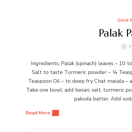
Quick 
Palak 
F
Ingredients: Palak (spinach) leaves – 10 
Salt to taste Turmeric powder – ¼ Teas
Teaspoon Oil – to deep fry Chat masala – a
Take one bowl, add besan, salt, turmeric p
pakoda batter. Add soda
Read More