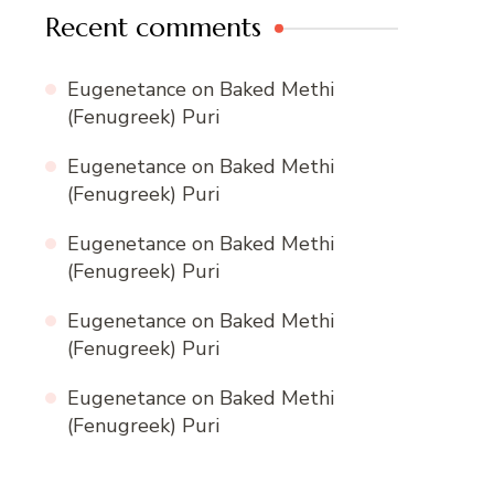
Recent comments
Eugenetance
on
Baked Methi
(Fenugreek) Puri
Eugenetance
on
Baked Methi
(Fenugreek) Puri
Eugenetance
on
Baked Methi
(Fenugreek) Puri
Eugenetance
on
Baked Methi
(Fenugreek) Puri
Eugenetance
on
Baked Methi
(Fenugreek) Puri