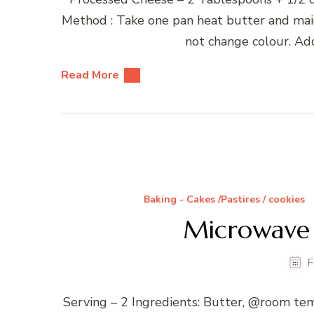
Method : Take one pan heat butter and maid
not change colour. Add
Read More
Baking - Cakes /Pastires / cookies
Microwave
F
Serving – 2 Ingredients: Butter, @room t