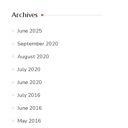
Archives
June 2025
September 2020
August 2020
July 2020
June 2020
July 2016
June 2016
May 2016