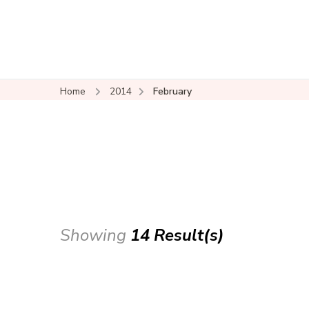
Home
2014
February
Showing
14 Result(s)