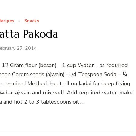
Recipes
Snacks
Patta Pakoda
ebruary 27, 2014
to 12 Gram flour (besan) – 1 cup Water – as required
poon Carom seeds (ajwain) -1/4 Teaspoon Soda – ¼
s required Method: Heat oil on kadai for deep frying.
owder, ajwain and mix well. Add required water, make
 and hot 2 to 3 tablespoons oil …