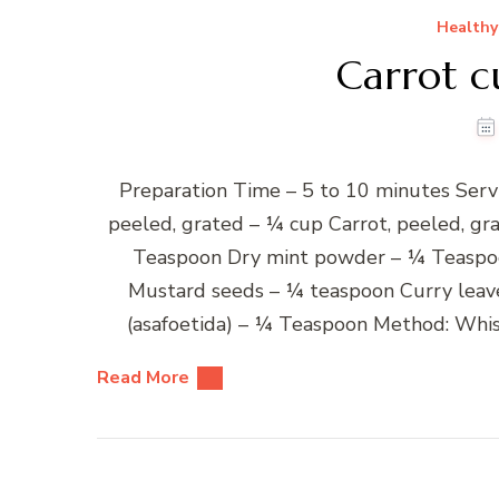
Healthy
Carrot c
Preparation Time – 5 to 10 minutes Serv
peeled, grated – ¼ cup Carrot, peeled, g
Teaspoon Dry mint powder – ¼ Teaspoo
Mustard seeds – ¼ teaspoon Curry leave
(asafoetida) – ¼ Teaspoon Method: Whis
Read More