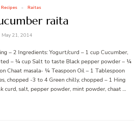
 Recipes
Raitas
ucumber raita
May 21, 2014
ing – 2 Ingredients: Yogurt/curd – 1 cup Cucumber,
rated – ¼ cup Salt to taste Black pepper powder – ¼
n Chaat masala- ¼ Teaspoon Oil – 1 Tablespoon
s, chopped -3 to 4 Green chilly, chopped – 1 Hing
k curd, salt, pepper powder, mint powder, chaat …