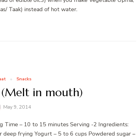
s/ Taak) instead of hot water.
aat
Snacks
 (Melt in mouth)
May 9, 2014
g Time – 10 to 15 minutes Serving -2 Ingredients:
for deep frying Yogurt – 5 to 6 cups Powdered sugar –