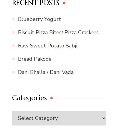
RECENT POSTS
Blueberry Yogurt
Biscuit Pizza Bites/ Pizza Crackers
Raw Sweet Potato Sabji
Bread Pakoda
Dahi Bhalla / Dahi Vada
Categories
Categories