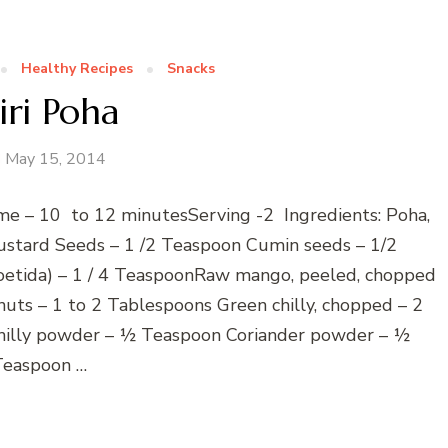
Healthy Recipes
Snacks
iri Poha
May 15, 2014
e – 10 to 12 minutesServing -2 Ingredients: Poha,
ustard Seeds – 1 /2 Teaspoon Cumin seeds – 1/2
oetida) – 1 / 4 TeaspoonRaw mango, peeled, chopped
uts – 1 to 2 Tablespoons Green chilly, chopped – 2
hilly powder – ½ Teaspoon Coriander powder – ½
Teaspoon …