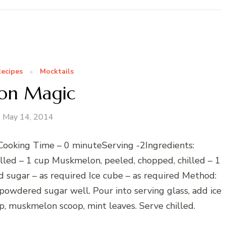
ecipes
Mocktails
on Magic
May 14, 2014
Cooking Time – 0 minuteServing -2Ingredients:
lled – 1 cup Muskmelon, peeled, chopped, chilled – 1
sugar – as required Ice cube – as required Method:
owdered sugar well. Pour into serving glass, add ice
, muskmelon scoop, mint leaves. Serve chilled.