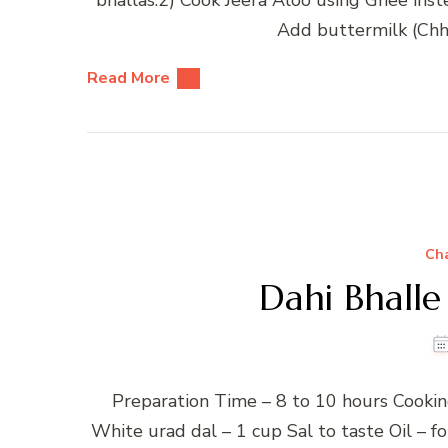
Add buttermilk (Chha
Read More
Ch
Dahi Bhalle
Preparation Time – 8 to 10 hours Cookin
White urad dal – 1 cup Sal to taste Oil – 