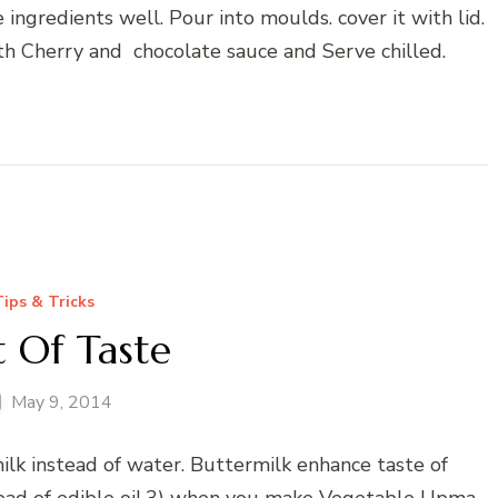
ngredients well. Pour into moulds. cover it with lid.
with Cherry and chocolate sauce and Serve chilled.
Tips & Tricks
t Of Taste
May 9, 2014
ilk instead of water. Buttermilk enhance taste of
tead of edible oil.3) when you make Vegetable Upma,