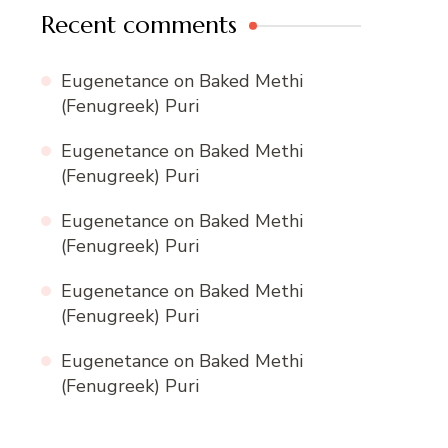
Recent comments
Eugenetance
on
Baked Methi
(Fenugreek) Puri
Eugenetance
on
Baked Methi
(Fenugreek) Puri
Eugenetance
on
Baked Methi
(Fenugreek) Puri
Eugenetance
on
Baked Methi
(Fenugreek) Puri
Eugenetance
on
Baked Methi
(Fenugreek) Puri