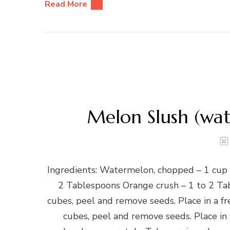
Read More
Melon Slush (w
Ingredients: Watermelon, chopped – 1 cup
2 Tablespoons Orange crush – 1 to 2 Ta
cubes, peel and remove seeds. Place in a f
cubes, peel and remove seeds. Place in