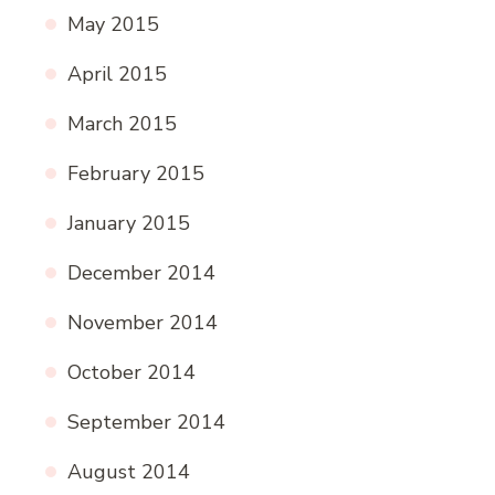
May 2015
April 2015
March 2015
February 2015
January 2015
December 2014
November 2014
October 2014
September 2014
August 2014