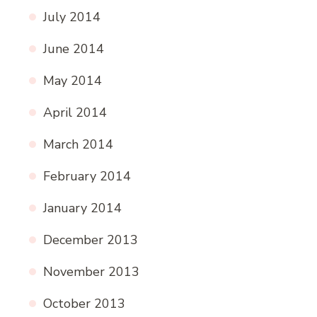
July 2014
June 2014
May 2014
April 2014
March 2014
February 2014
January 2014
December 2013
November 2013
October 2013