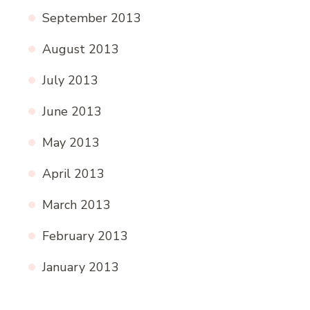
September 2013
August 2013
July 2013
June 2013
May 2013
April 2013
March 2013
February 2013
January 2013