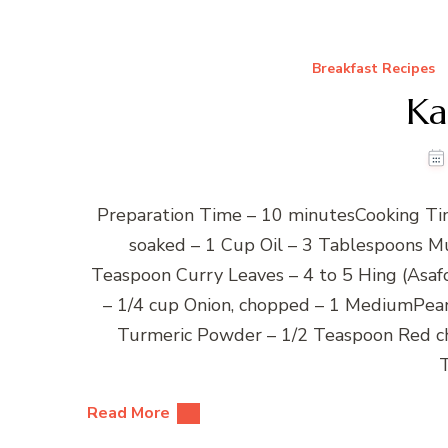
Breakfast Recipes
Ka
Preparation Time – 10 minutesCooking Tim
soaked – 1 Cup Oil – 3 Tablespoons M
Teaspoon Curry Leaves – 4 to 5 Hing (Asaf
– 1/4 cup Onion, chopped – 1 MediumPean
Turmeric Powder – 1/2 Teaspoon Red c
Read More