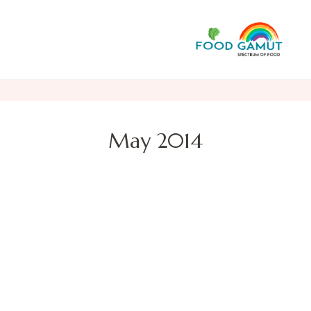
F
A n
May 2014