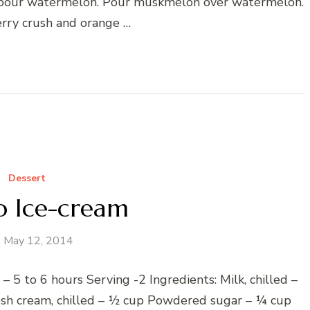
, pour watermelon. Pour muskmelon over watermelon.
rry crush and orange …
Dessert
 Ice-cream
May 12, 2014
 5 to 6 hours Serving -2 Ingredients: Milk, chilled –
h cream, chilled – ½ cup Powdered sugar – ¼ cup