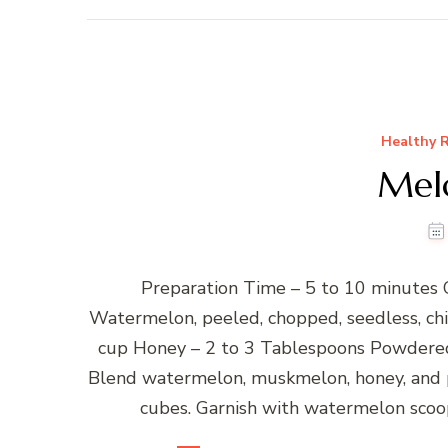
Healthy R
Mel
Preparation Time – 5 to 10 minutes 
Watermelon, peeled, chopped, seedless, chi
cup Honey – 2 to 3 Tablespoons Powdered 
Blend watermelon, muskmelon, honey, and p
cubes. Garnish with watermelon scoop