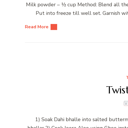
Milk powder – ½ cup Method: Blend all the i
Put into freeze till well set. Garnish 
Read More
Twis
1) Soak Dahi bhalle into salted butterm
bhallas.2) Cook Jeera Aloo using Ghee ins