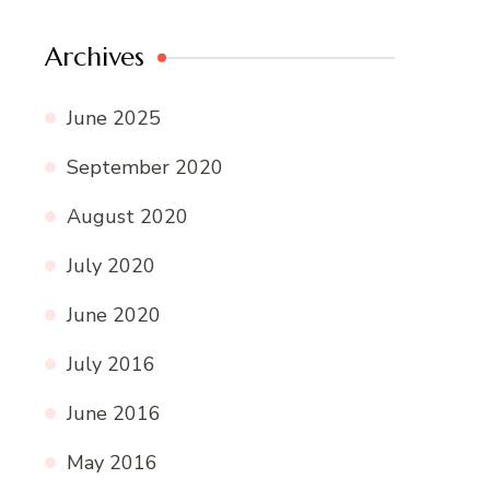
Archives
June 2025
September 2020
August 2020
July 2020
June 2020
July 2016
June 2016
May 2016