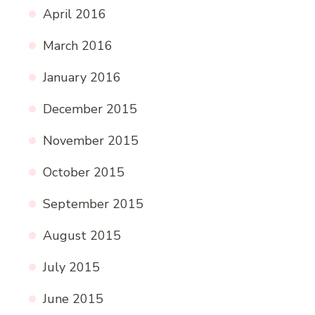
April 2016
March 2016
January 2016
December 2015
November 2015
October 2015
September 2015
August 2015
July 2015
June 2015