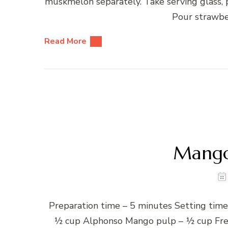
muskmelon separately. Take serving glass
Pour strawbe
Read More
Mango
Preparation time – 5 minutes Setting time –
½ cup Alphonso Mango pulp – ½ cup Fres