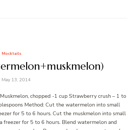
Mocktails
atermelon+muskmelon)
May 13, 2014
 Muskmelon, chopped -1 cup Strawberry crush – 1 to
blespoons Method: Cut the watermelon into small
reezer for 5 to 6 hours. Cut the muskmelon into small
 a freezer for 5 to 6 hours. Blend watermelon and