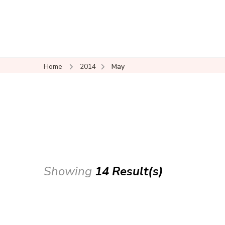
Home
2014
May
Showing
14 Result(s)