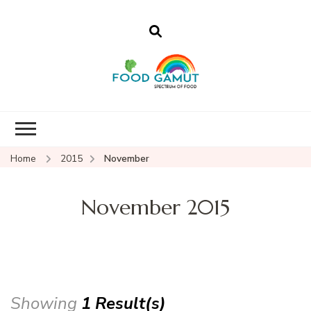
Foodgamut
A new spectrum of food
Home
2015
November
November 2015
Showing
1 Result(s)