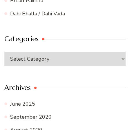
Bread Pakoda
Dahi Bhalla / Dahi Vada
Categories
Categories
Archives
June 2025
September 2020