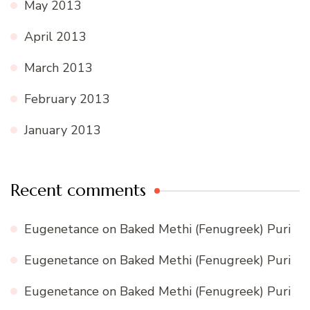
May 2013
April 2013
March 2013
February 2013
January 2013
Recent comments
Eugenetance
on
Baked Methi (Fenugreek) Puri
Eugenetance
on
Baked Methi (Fenugreek) Puri
Eugenetance
on
Baked Methi (Fenugreek) Puri