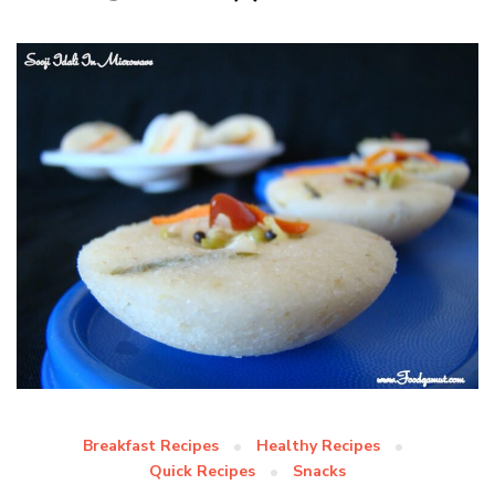
Breakfast Recipes
Healthy Recipes
Quick Recipes
Snacks