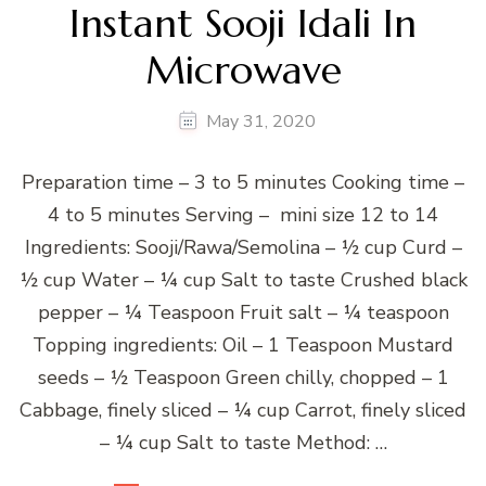
Instant Sooji Idali In
Microwave
May 31, 2020
Preparation time – 3 to 5 minutes Cooking time –
4 to 5 minutes Serving – mini size 12 to 14
Ingredients: Sooji/Rawa/Semolina – ½ cup Curd –
½ cup Water – ¼ cup Salt to taste Crushed black
pepper – ¼ Teaspoon Fruit salt – ¼ teaspoon
Topping ingredients: Oil – 1 Teaspoon Mustard
seeds – ½ Teaspoon Green chilly, chopped – 1
Cabbage, finely sliced – ¼ cup Carrot, finely sliced
– ¼ cup Salt to taste Method: …