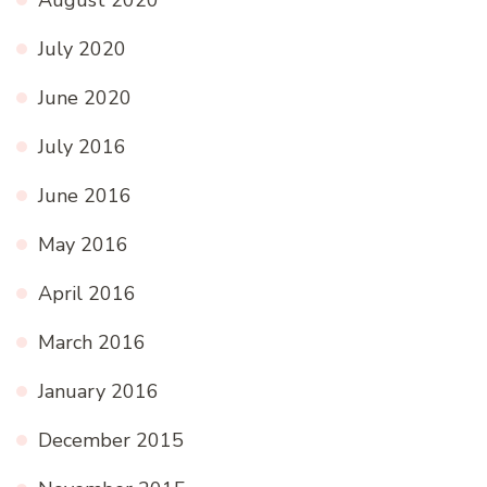
August 2020
July 2020
June 2020
July 2016
June 2016
May 2016
April 2016
March 2016
January 2016
December 2015