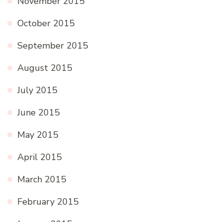
November 2015
October 2015
September 2015
August 2015
July 2015
June 2015
May 2015
April 2015
March 2015
February 2015