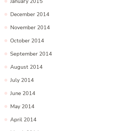
January 2015
December 2014
November 2014
October 2014
September 2014
August 2014
July 2014
June 2014
May 2014
April 2014