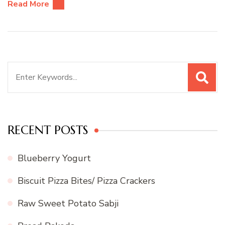
Read More
Search
for:
RECENT POSTS
Blueberry Yogurt
Biscuit Pizza Bites/ Pizza Crackers
Raw Sweet Potato Sabji