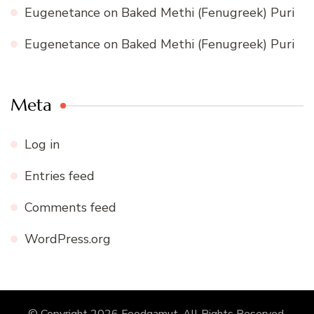
Eugenetance
on
Baked Methi (Fenugreek) Puri
Eugenetance
on
Baked Methi (Fenugreek) Puri
Meta
Log in
Entries feed
Comments feed
WordPress.org