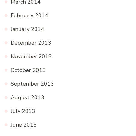
March 2014
February 2014
January 2014
December 2013
November 2013
October 2013
September 2013
August 2013
July 2013
June 2013