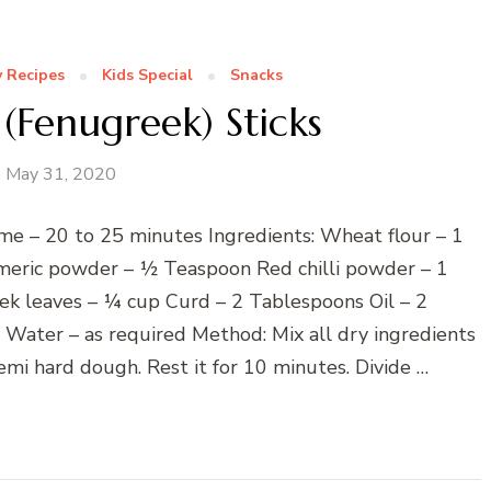
 Recipes
Kids Special
Snacks
(Fenugreek) Sticks
May 31, 2020
me – 20 to 25 minutes Ingredients: Wheat flour – 1
meric powder – ½ Teaspoon Red chilli powder – 1
ek leaves – ¼ cup Curd – 2 Tablespoons Oil – 2
ater – as required Method: Mix all dry ingredients
mi hard dough. Rest it for 10 minutes. Divide …