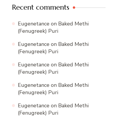
Recent comments
Eugenetance
on
Baked Methi
(Fenugreek) Puri
Eugenetance
on
Baked Methi
(Fenugreek) Puri
Eugenetance
on
Baked Methi
(Fenugreek) Puri
Eugenetance
on
Baked Methi
(Fenugreek) Puri
Eugenetance
on
Baked Methi
(Fenugreek) Puri