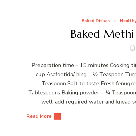
Baked Dishes
Healthy
Baked Methi 
Preparation time – 15 minutes Cooking ti
cup Asafoetida/ hing – ½ Teaspoon Tur
Teaspoon Salt to taste Fresh fenugre
Tablespoons Baking powder – ¼ Teaspoon W
well, add required water and knead se
Read More