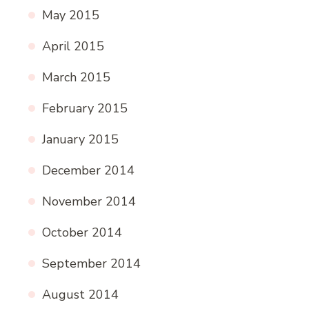
May 2015
April 2015
March 2015
February 2015
January 2015
December 2014
November 2014
October 2014
September 2014
August 2014