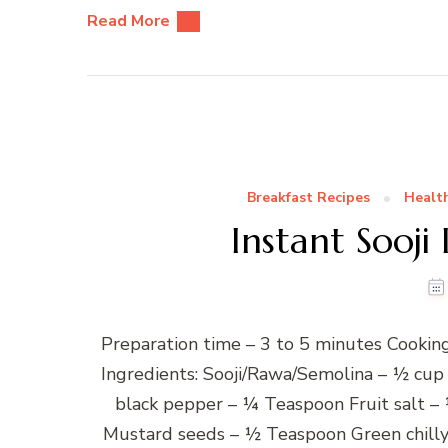
Read More
Breakfast Recipes
Healt
Instant Sooji
Preparation time – 3 to 5 minutes Cooking
Ingredients: Sooji/Rawa/Semolina – ½ cup
black pepper – ¼ Teaspoon Fruit salt –
Mustard seeds – ½ Teaspoon Green chilly,