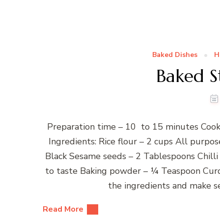
Baked Dishes
H
Baked S
Preparation time – 10 to 15 minutes Cook
Ingredients: Rice flour – 2 cups All purpo
Black Sesame seeds – 2 Tablespoons Chilli
to taste Baking powder – ¼ Teaspoon Curd
the ingredients and make s
Read More