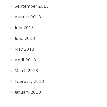
September 2013
August 2013
July 2013
June 2013
May 2013
April 2013
March 2013
February 2013
January 2013