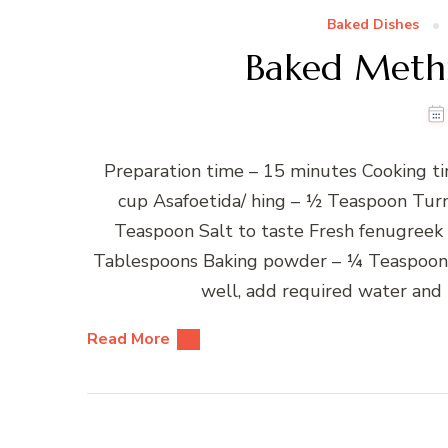
Baked Dishes
Baked Methi
Preparation time – 15 minutes Cooking ti
cup Asafoetida/ hing – ½ Teaspoon Tur
Teaspoon Salt to taste Fresh fenugreek
Tablespoons Baking powder – ¼ Teaspoon W
well, add required water and 
Read More