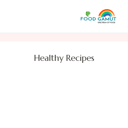
F
A n
Healthy Recipes