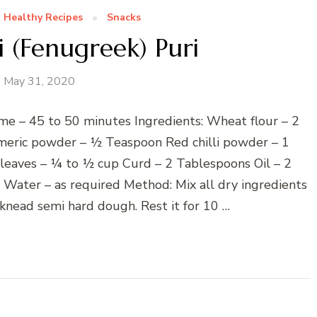
Healthy Recipes
Snacks
 (Fenugreek) Puri
May 31, 2020
me – 45 to 50 minutes Ingredients: Wheat flour – 2
meric powder – ½ Teaspoon Red chilli powder – 1
 leaves – ¼ to ½ cup Curd – 2 Tablespoons Oil – 2
ater – as required Method: Mix all dry ingredients
knead semi hard dough. Rest it for 10 …