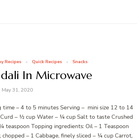
hy Recipes
Quick Recipes
Snacks
 Idali In Microwave
May 31, 2020
 time – 4 to 5 minutes Serving – mini size 12 to 14
 Curd – ½ cup Water – ¼ cup Salt to taste Crushed
 ¼ teaspoon Topping ingredients: Oil – 1 Teaspoon
 chopped – 1 Cabbage, finely sliced – ¼ cup Carrot,