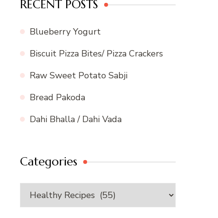
RECENT POSTS
Blueberry Yogurt
Biscuit Pizza Bites/ Pizza Crackers
Raw Sweet Potato Sabji
Bread Pakoda
Dahi Bhalla / Dahi Vada
Categories
Categories