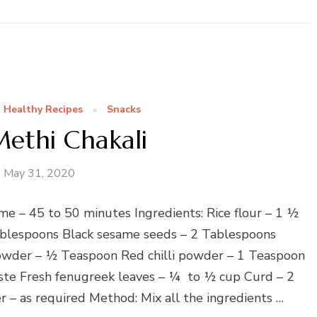
Healthy Recipes
Snacks
ethi Chakali
May 31, 2020
me – 45 to 50 minutes Ingredients: Rice flour – 1 ½
Tablespoons Black sesame seeds – 2 Tablespoons
owder – ½ Teaspoon Red chilli powder – 1 Teaspoon
te Fresh fenugreek leaves – ¼ to ½ cup Curd – 2
 – as required Method: Mix all the ingredients …