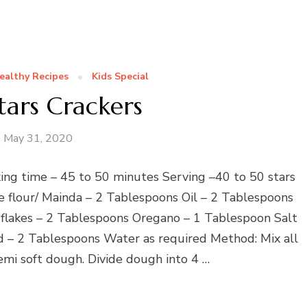
ealthy Recipes
Kids Special
tars Crackers
May 31, 2020
ing time – 45 to 50 minutes Serving –40 to 50 stars
se flour/ Mainda – 2 Tablespoons Oil – 2 Tablespoons
 flakes – 2 Tablespoons Oregano – 1 Tablespoon Salt
 – 2 Tablespoons Water as required Method: Mix all
emi soft dough. Divide dough into 4 …