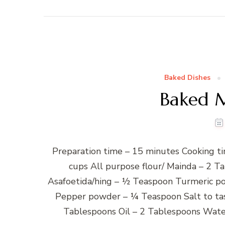
Baked Dishes
Baked M
Preparation time – 15 minutes Cooking ti
cups All purpose flour/ Mainda – 2 
Asafoetida/hing – ½ Teaspoon Turmeric p
Pepper powder – ¼ Teaspoon Salt to tas
Tablespoons Oil – 2 Tablespoons Water