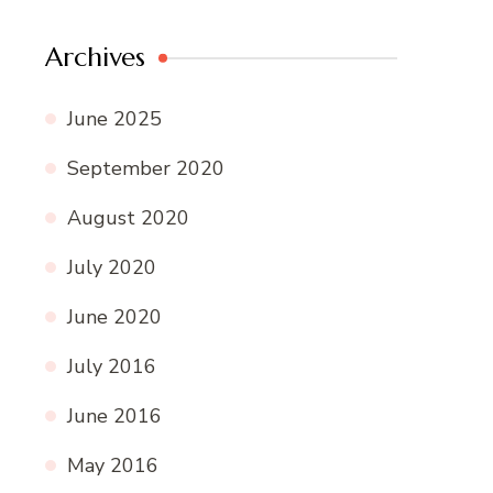
Archives
June 2025
September 2020
August 2020
July 2020
June 2020
July 2016
June 2016
May 2016