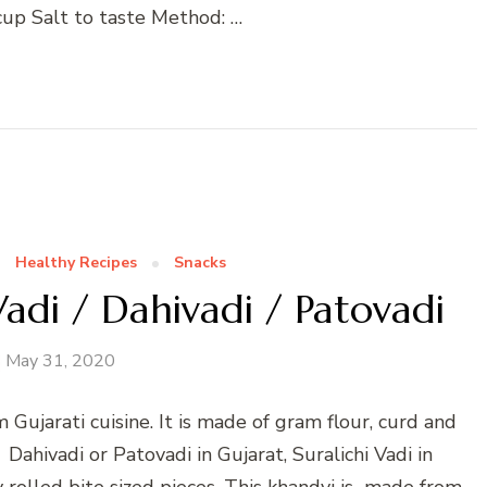
 cup Salt to taste Method: …
Healthy Recipes
Snacks
Vadi / Dahivadi / Patovadi
May 31, 2020
 Gujarati cuisine. It is made of gram flour, curd and
 Dahivadi or Patovadi in Gujarat, Suralichi Vadi in
ly rolled bite sized pieces. This khandvi is made from