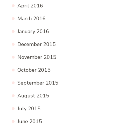
April 2016
March 2016
January 2016
December 2015
November 2015
October 2015
September 2015
August 2015
July 2015
June 2015