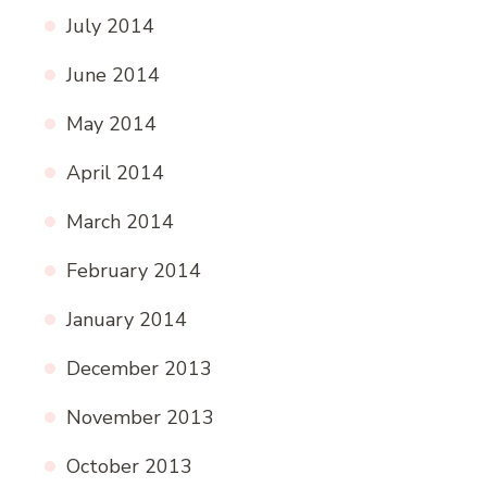
July 2014
June 2014
May 2014
April 2014
March 2014
February 2014
January 2014
December 2013
November 2013
October 2013