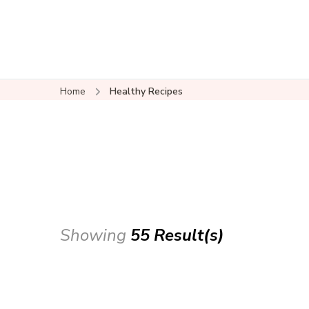
Home
Healthy Recipes
Showing
55 Result(s)