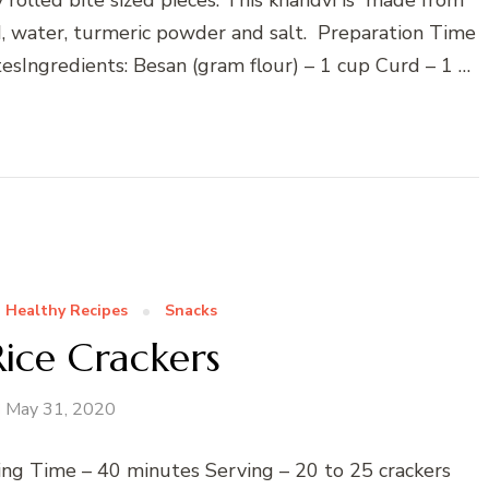
rd, water, turmeric powder and salt. Preparation Time
sIngredients: Besan (gram flour) – 1 cup Curd – 1 …
Healthy Recipes
Snacks
ice Crackers
May 31, 2020
ing Time – 40 minutes Serving – 20 to 25 crackers