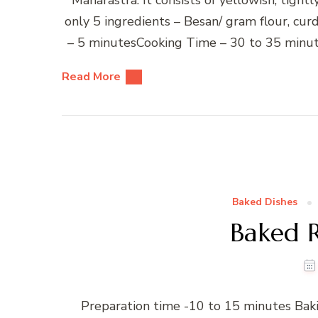
only 5 ingredients – Besan/ gram flour, cu
– 5 minutesCooking Time – 30 to 35 minute
Read More
Baked Dishes
Baked R
Preparation time -10 to 15 minutes Bak