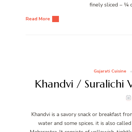
finely sliced – ¼
Read More
Gujarati Cuisine
Khandvi / Suralichi 
Khandvi is a savory snack or breakfast from
water and some spices. it is also called
Maharastra. It consists of yellowish, tight