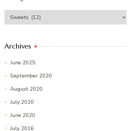
Categories
Archives
June 2025
September 2020
August 2020
July 2020
June 2020
July 2016