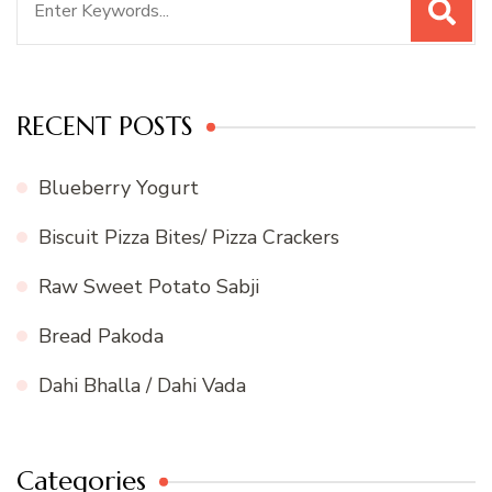
for:
RECENT POSTS
Blueberry Yogurt
Biscuit Pizza Bites/ Pizza Crackers
Raw Sweet Potato Sabji
Bread Pakoda
Dahi Bhalla / Dahi Vada
Categories