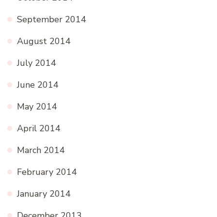
September 2014
August 2014
July 2014
June 2014
May 2014
April 2014
March 2014
February 2014
January 2014
December 2013