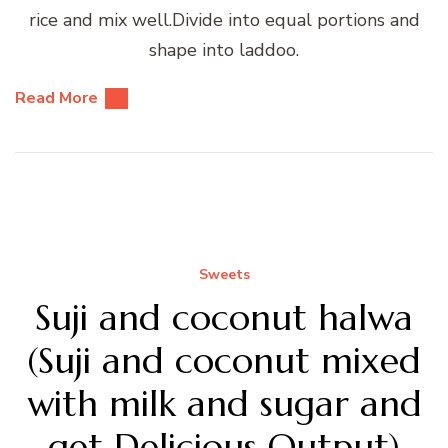
rice and mix well.Divide into equal portions and
shape into laddoo.
Read More
Sweets
Suji and coconut halwa
(Suji and coconut mixed
with milk and sugar and
get Delicious Output)