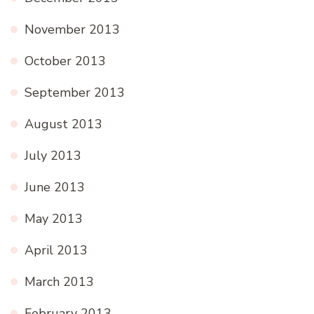
November 2013
October 2013
September 2013
August 2013
July 2013
June 2013
May 2013
April 2013
March 2013
February 2013