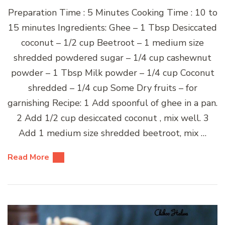
Preparation Time : 5 Minutes Cooking Time : 10 to
15 minutes Ingredients: Ghee – 1 Tbsp Desiccated
coconut – 1/2 cup Beetroot – 1 medium size
shredded powdered sugar – 1/4 cup cashewnut
powder – 1 Tbsp Milk powder – 1/4 cup Coconut
shredded – 1/4 cup Some Dry fruits – for
garnishing Recipe: 1 Add spoonful of ghee in a pan.
2 Add 1/2 cup desiccated coconut , mix well. 3
Add 1 medium size shredded beetroot, mix …
Read More