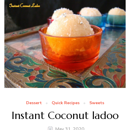
Dessert
Quick Recipes
Sweets
Instant Coconut ladoo
May 31, 2020