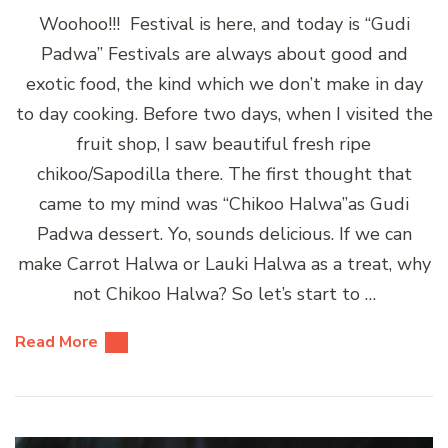
Woohoo!!! Festival is here, and today is “Gudi
Padwa” Festivals are always about good and
exotic food, the kind which we don’t make in day
to day cooking. Before two days, when I visited the
fruit shop, I saw beautiful fresh ripe
chikoo/Sapodilla there. The first thought that
came to my mind was “Chikoo Halwa”as Gudi
Padwa dessert. Yo, sounds delicious. If we can
make Carrot Halwa or Lauki Halwa as a treat, why
not Chikoo Halwa? So let’s start to …
Read More