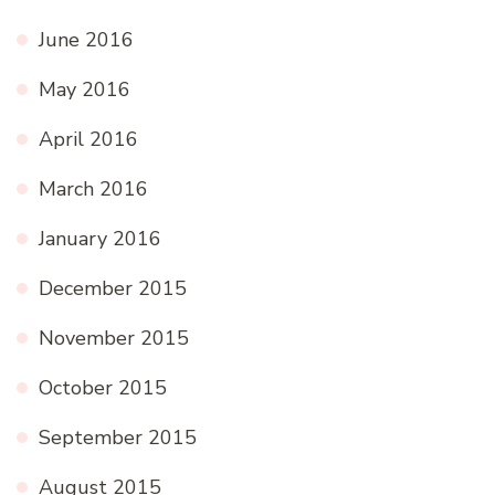
June 2016
May 2016
April 2016
March 2016
January 2016
December 2015
November 2015
October 2015
September 2015
August 2015