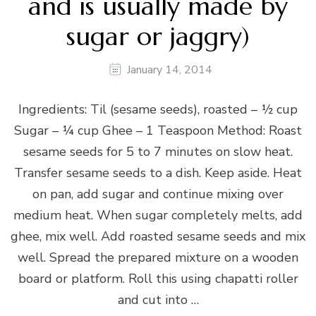
and is usually made by
sugar or jaggry)
January 14, 2014
Ingredients: Til (sesame seeds), roasted – ½ cup
Sugar – ¼ cup Ghee – 1 Teaspoon Method: Roast
sesame seeds for 5 to 7 minutes on slow heat.
Transfer sesame seeds to a dish. Keep aside. Heat
on pan, add sugar and continue mixing over
medium heat. When sugar completely melts, add
ghee, mix well. Add roasted sesame seeds and mix
well. Spread the prepared mixture on a wooden
board or platform. Roll this using chapatti roller
and cut into …