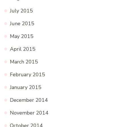
July 2015
June 2015
May 2015
April 2015
March 2015
February 2015
January 2015
December 2014
November 2014
October 2014