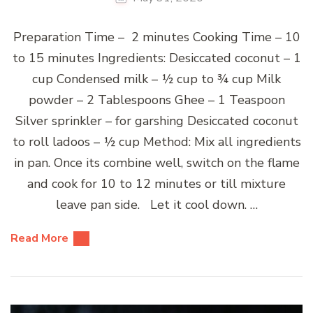
Preparation Time – 2 minutes Cooking Time – 10
to 15 minutes Ingredients: Desiccated coconut – 1
cup Condensed milk – ½ cup to ¾ cup Milk
powder – 2 Tablespoons Ghee – 1 Teaspoon
Silver sprinkler – for garshing Desiccated coconut
to roll ladoos – ½ cup Method: Mix all ingredients
in pan. Once its combine well, switch on the flame
and cook for 10 to 12 minutes or till mixture
leave pan side. Let it cool down. …
Read More