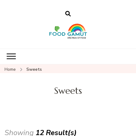
Foodgamut
A new spectrum of food
Home
Sweets
Sweets
Showing
12 Result(s)