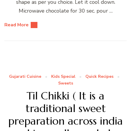
shape as per you choice. Let it cool down.
Microwave chocolate for 30 sec. pour …
Read More
Gujarati Cuisine
Kids Special
Quick Recipes
Sweets
Til Chikki ( It is a
traditional sweet
preparation across india