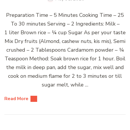
Preparation Time – 5 Minutes Cooking Time – 25
To 30 minutes Serving – 2 Ingredients: Milk –
1 liter Brown rice – ¼ cup Sugar As per your taste
Mix Dry fruits (Almond, cashew nuts, kis mis), Semi
crushed – 2 Tablespoons Cardamom powder – ¼
Teaspoon Method: Soak brown rice for 1 hour. Boil
the milk in deep pan, add the sugar, mix well and
cook on medium flame for 2 to 3 minutes or till
sugar melt, while …
Read More