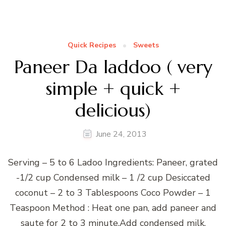
Quick Recipes
Sweets
Paneer Da laddoo ( very
simple + quick +
delicious)
June 24, 2013
Serving – 5 to 6 Ladoo Ingredients: Paneer, grated
-1/2 cup Condensed milk – 1 /2 cup Desiccated
coconut – 2 to 3 Tablespoons Coco Powder – 1
Teaspoon Method : Heat one pan, add paneer and
saute for 2 to 3 minute.Add condensed milk,