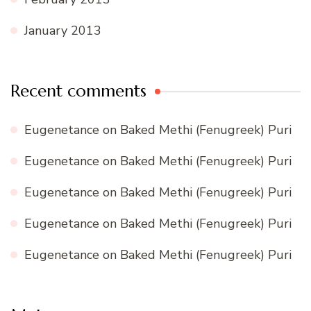
January 2013
Recent comments
Eugenetance
on
Baked Methi (Fenugreek) Puri
Eugenetance
on
Baked Methi (Fenugreek) Puri
Eugenetance
on
Baked Methi (Fenugreek) Puri
Eugenetance
on
Baked Methi (Fenugreek) Puri
Eugenetance
on
Baked Methi (Fenugreek) Puri