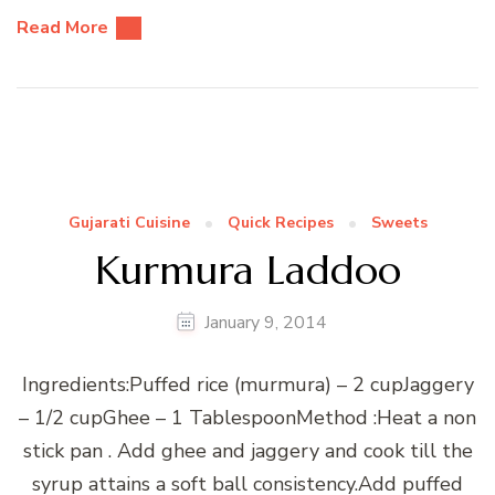
Read More
Gujarati Cuisine
Quick Recipes
Sweets
Kurmura Laddoo
January 9, 2014
Ingredients:Puffed rice (murmura) – 2 cupJaggery
– 1/2 cupGhee – 1 TablespoonMethod :Heat a non
stick pan . Add ghee and jaggery and cook till the
syrup attains a soft ball consistency.Add puffed