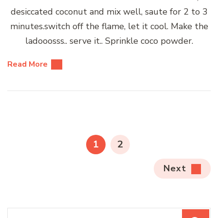
desiccated coconut and mix well, saute for 2 to 3
minutes.switch off the flame, let it cool. Make the
ladooosss.. serve it.. Sprinkle coco powder.
Read More
Posts
pagination
PAGE
PAGE
1
2
Next
Search