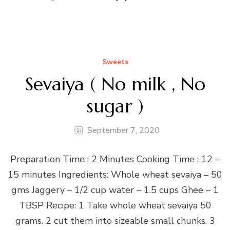
Sweets
Sevaiya ( No milk , No
sugar )
September 7, 2020
Preparation Time : 2 Minutes Cooking Time : 12 –
15 minutes Ingredients: Whole wheat sevaiya – 50
gms Jaggery – 1/2 cup water – 1.5 cups Ghee – 1
TBSP Recipe: 1 Take whole wheat sevaiya 50
grams. 2 cut them into sizeable small chunks. 3