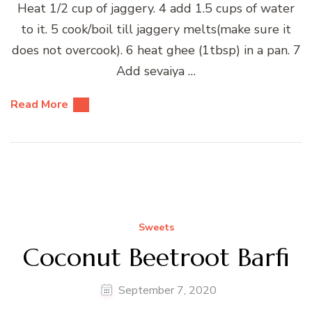
Heat 1/2 cup of jaggery. 4 add 1.5 cups of water
to it. 5 cook/boil till jaggery melts(make sure it
does not overcook). 6 heat ghee (1tbsp) in a pan. 7
Add sevaiya …
Read More
Sweets
Coconut Beetroot Barfi
September 7, 2020