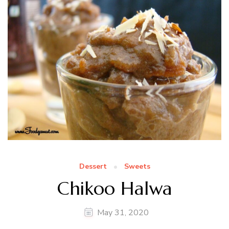
Dessert
Sweets
Chikoo Halwa
May 31, 2020