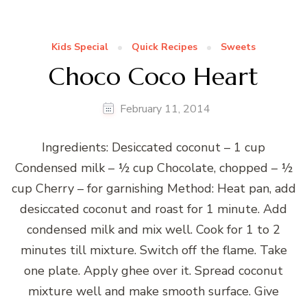
Kids Special
Quick Recipes
Sweets
Choco Coco Heart
February 11, 2014
Ingredients: Desiccated coconut – 1 cup
Condensed milk – ½ cup Chocolate, chopped – ½
cup Cherry – for garnishing Method: Heat pan, add
desiccated coconut and roast for 1 minute. Add
condensed milk and mix well. Cook for 1 to 2
minutes till mixture. Switch off the flame. Take
one plate. Apply ghee over it. Spread coconut
mixture well and make smooth surface. Give