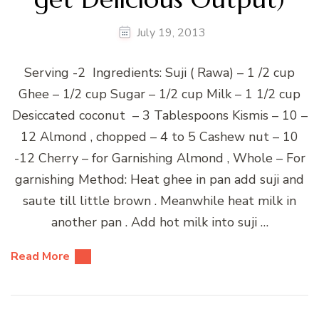
July 19, 2013
Serving -2 Ingredients: Suji ( Rawa) – 1 /2 cup
Ghee – 1/2 cup Sugar – 1/2 cup Milk – 1 1/2 cup
Desiccated coconut – 3 Tablespoons Kismis – 10 –
12 Almond , chopped – 4 to 5 Cashew nut – 10
-12 Cherry – for Garnishing Almond , Whole – For
garnishing Method: Heat ghee in pan add suji and
saute till little brown . Meanwhile heat milk in
another pan . Add hot milk into suji …
Read More