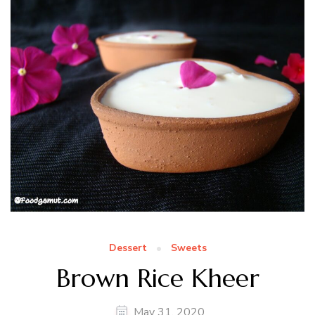
Dessert
Sweets
Brown Rice Kheer
May 31, 2020