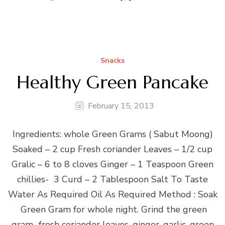
Snacks
Healthy Green Pancake
February 15, 2013
Ingredients: whole Green Grams ( Sabut Moong)
Soaked – 2 cup Fresh coriander Leaves – 1/2 cup
Gralic – 6 to 8 cloves Ginger – 1 Teaspoon Green
chillies- 3 Curd – 2 Tablespoon Salt To Taste
Water As Required Oil As Required Method : Soak
Green Gram for whole night. Grind the green
gram, ,fresh coriander leaves, ginger, garlic, green