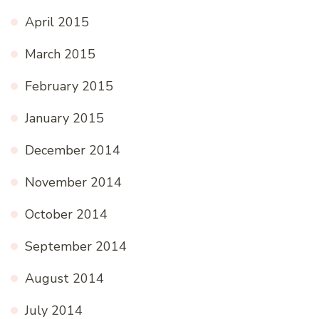
April 2015
March 2015
February 2015
January 2015
December 2014
November 2014
October 2014
September 2014
August 2014
July 2014