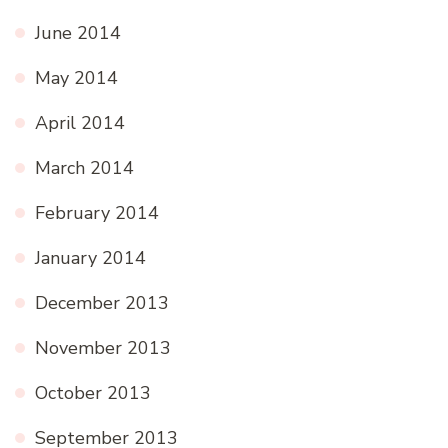
June 2014
May 2014
April 2014
March 2014
February 2014
January 2014
December 2013
November 2013
October 2013
September 2013