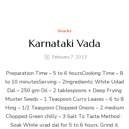
Snacks
Karnataki Vada
February 7, 2013
Preparation Time – 5 to 6 hoursCooking Time – 8
to 10 minutesServing – 2Ingredients: White Udad
Dal – 250 gm Oil – 2 tablespoons + Deep Frying
Muster Seeds – 1 Teaspoon Curry Leaves – 6 to 8
Hing – 1/2 Teaspoon Chopped Onions – 2 medium
Chopped Green chilly – 3 Salt To Taste Method :
Soak White urad dal for 5 to 6 hours. Grind it.