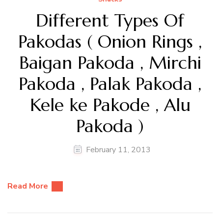
Different Types Of
Pakodas ( Onion Rings ,
Baigan Pakoda , Mirchi
Pakoda , Palak Pakoda ,
Kele ke Pakode , Alu
Pakoda )
February 11, 2013
Read More