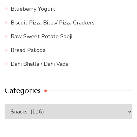
Blueberry Yogurt
Biscuit Pizza Bites/ Pizza Crackers
Raw Sweet Potato Sabji
Bread Pakoda
Dahi Bhalla / Dahi Vada
Categories
Categories