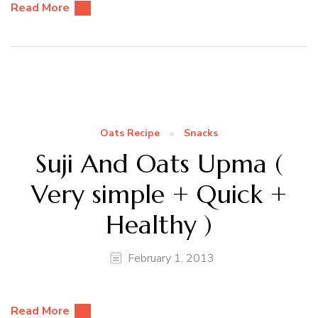
Read More
Oats Recipe
Snacks
Suji And Oats Upma (
Very simple + Quick +
Healthy )
February 1, 2013
Read More