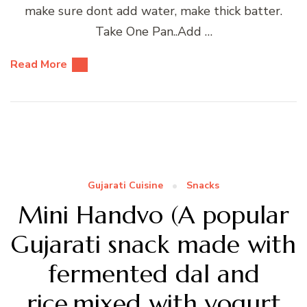
make sure dont add water, make thick batter.
Take One Pan..Add …
Read More
Gujarati Cuisine
Snacks
Mini Handvo (A popular
Gujarati snack made with
fermented dal and
rice,mixed with yogurt