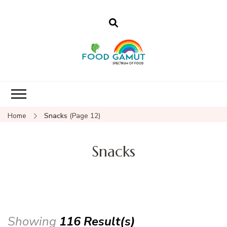
Foodgamut
A new spectrum of food
Home
Snacks
(Page 12)
Snacks
Showing
116 Result(s)