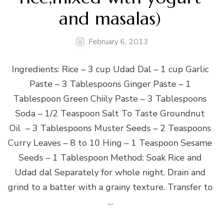
and masalas)
February 6, 2013
Ingredients: Rice – 3 cup Udad Dal – 1 cup Garlic
Paste – 3 Tablespoons Ginger Paste – 1
Tablespoon Green Chiily Paste – 3 Tablespoons
Soda – 1/2 Teaspoon Salt To Taste Groundnut
Oil – 3 Tablespoons Muster Seeds – 2 Teaspoons
Curry Leaves – 8 to 10 Hing – 1 Teaspoon Sesame
Seeds – 1 Tablespoon Method: Soak Rice and
Udad dal Separately for whole night. Drain and
grind to a batter with a grainy texture. Transfer to
…