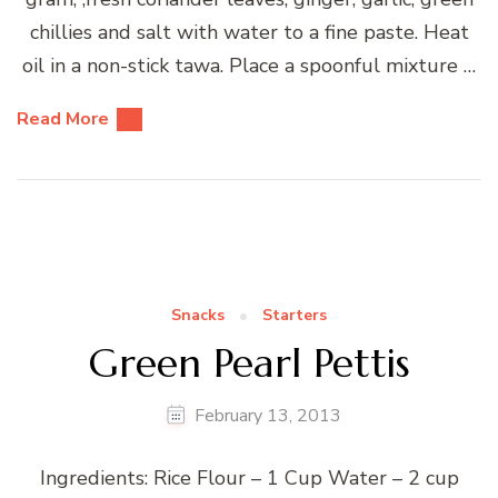
chillies and salt with water to a fine paste. Heat
oil in a non-stick tawa. Place a spoonful mixture …
Read More
Snacks
Starters
Green Pearl Pettis
February 13, 2013
Ingredients: Rice Flour – 1 Cup Water – 2 cup