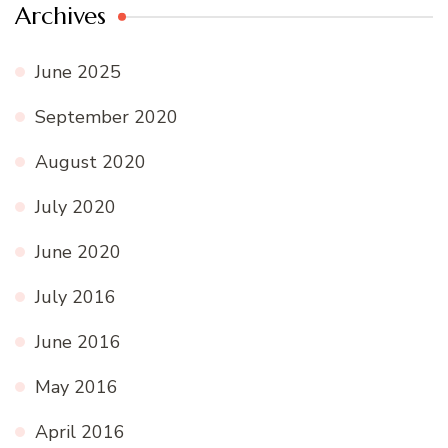
Archives
June 2025
September 2020
August 2020
July 2020
June 2020
July 2016
June 2016
May 2016
April 2016