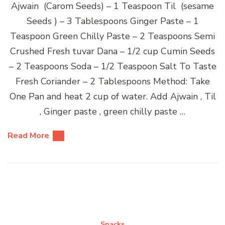
Ajwain (Carom Seeds) – 1 Teaspoon Til (sesame
Seeds ) – 3 Tablespoons Ginger Paste – 1
Teaspoon Green Chilly Paste – 2 Teaspoons Semi
Crushed Fresh tuvar Dana – 1/2 cup Cumin Seeds
– 2 Teaspoons Soda – 1/2 Teaspoon Salt To Taste
Fresh Coriander – 2 Tablespoons Method: Take
One Pan and heat 2 cup of water. Add Ajwain , Til
, Ginger paste , green chilly paste …
Read More
Snacks