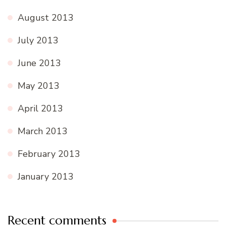
August 2013
July 2013
June 2013
May 2013
April 2013
March 2013
February 2013
January 2013
Recent comments