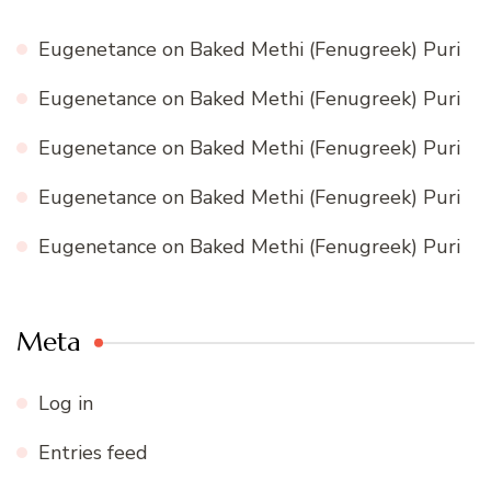
Eugenetance
on
Baked Methi (Fenugreek) Puri
Eugenetance
on
Baked Methi (Fenugreek) Puri
Eugenetance
on
Baked Methi (Fenugreek) Puri
Eugenetance
on
Baked Methi (Fenugreek) Puri
Eugenetance
on
Baked Methi (Fenugreek) Puri
Meta
Log in
Entries feed