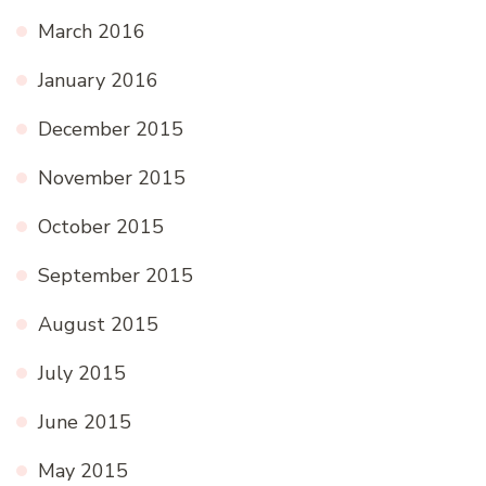
March 2016
January 2016
December 2015
November 2015
October 2015
September 2015
August 2015
July 2015
June 2015
May 2015