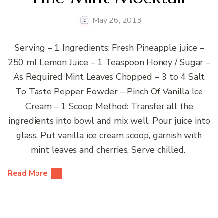
May 26, 2013
Serving – 1 Ingredients: Fresh Pineapple juice –
250 ml Lemon Juice – 1 Teaspoon Honey / Sugar –
As Required Mint Leaves Chopped – 3 to 4 Salt
To Taste Pepper Powder – Pinch Of Vanilla Ice
Cream – 1 Scoop Method: Transfer all the
ingredients into bowl and mix well. Pour juice into
glass. Put vanilla ice cream scoop, garnish with
mint leaves and cherries, Serve chilled.
Read More