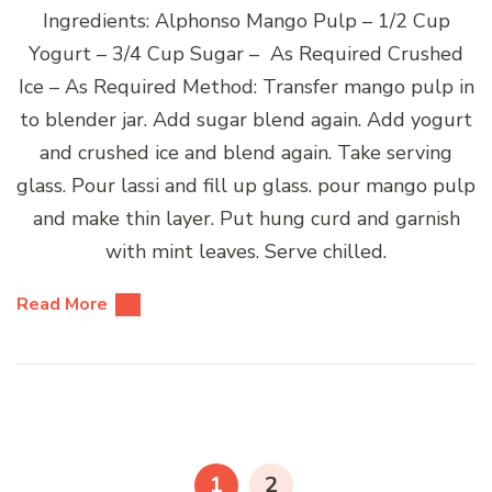
Ingredients: Alphonso Mango Pulp – 1/2 Cup
Yogurt – 3/4 Cup Sugar – As Required Crushed
Ice – As Required Method: Transfer mango pulp in
to blender jar. Add sugar blend again. Add yogurt
and crushed ice and blend again. Take serving
glass. Pour lassi and fill up glass. pour mango pulp
and make thin layer. Put hung curd and garnish
with mint leaves. Serve chilled.
Read More
Posts
pagination
PAGE
PAGE
1
2