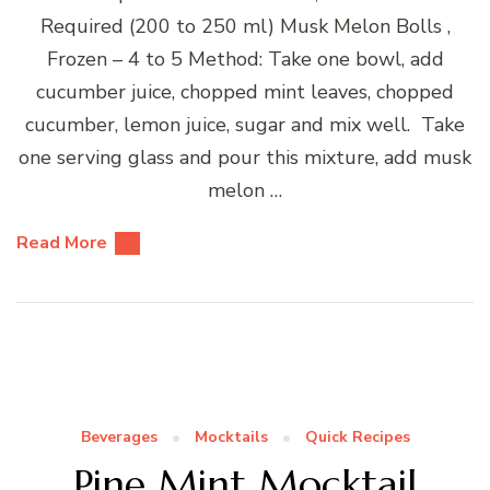
Required (200 to 250 ml) Musk Melon Bolls ,
Frozen – 4 to 5 Method: Take one bowl, add
cucumber juice, chopped mint leaves, chopped
cucumber, lemon juice, sugar and mix well. Take
one serving glass and pour this mixture, add musk
melon …
Read More
Beverages
Mocktails
Quick Recipes
Pine Mint Mocktail