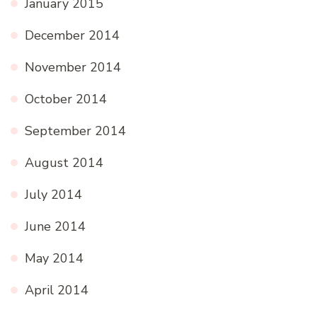
January 2015
December 2014
November 2014
October 2014
September 2014
August 2014
July 2014
June 2014
May 2014
April 2014