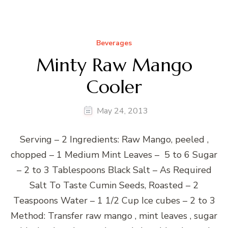
Beverages
Minty Raw Mango
Cooler
May 24, 2013
Serving – 2 Ingredients: Raw Mango, peeled ,
chopped – 1 Medium Mint Leaves – 5 to 6 Sugar
– 2 to 3 Tablespoons Black Salt – As Required
Salt To Taste Cumin Seeds, Roasted – 2
Teaspoons Water – 1 1/2 Cup Ice cubes – 2 to 3
Method: Transfer raw mango , mint leaves , sugar