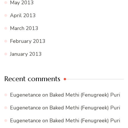
May 2013
April 2013
March 2013
February 2013
January 2013
Recent comments
Eugenetance
on
Baked Methi (Fenugreek) Puri
Eugenetance
on
Baked Methi (Fenugreek) Puri
Eugenetance
on
Baked Methi (Fenugreek) Puri