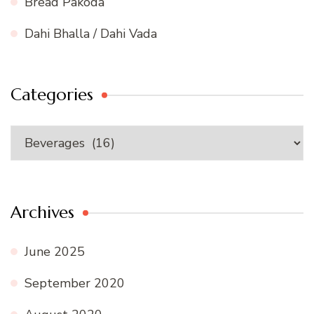
Bread Pakoda
Dahi Bhalla / Dahi Vada
Categories
Categories
Archives
June 2025
September 2020