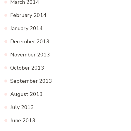
March 2014
February 2014
January 2014
December 2013
November 2013
October 2013
September 2013
August 2013
July 2013
June 2013