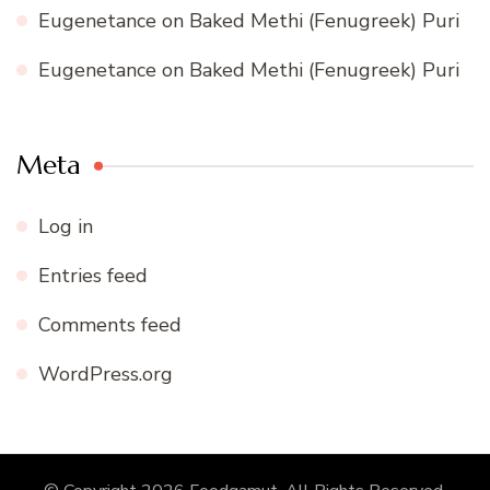
Eugenetance
on
Baked Methi (Fenugreek) Puri
Eugenetance
on
Baked Methi (Fenugreek) Puri
Meta
Log in
Entries feed
Comments feed
WordPress.org