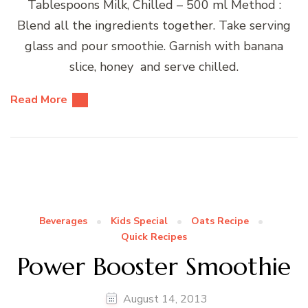
Tablespoons Milk, Chilled – 500 ml Method :
Blend all the ingredients together. Take serving
glass and pour smoothie. Garnish with banana
slice, honey and serve chilled.
Read More
Beverages
Kids Special
Oats Recipe
Quick Recipes
Power Booster Smoothie
August 14, 2013