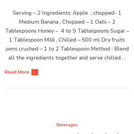
Serving – 2 Ingredients: Apple , chopped- 1
Medium Banana , Chopped – 1 Oats – 2
Tablespoons Honey – 4 to 5 Tablespoons Sugar –
1 Tablespoon Milk , Chilled – 500 ml Dry fruits
,semi crushed – 1 to 2 Tablespoon Method : Blend
all the ingredients together and serve chilled . .
Read More
Beverages