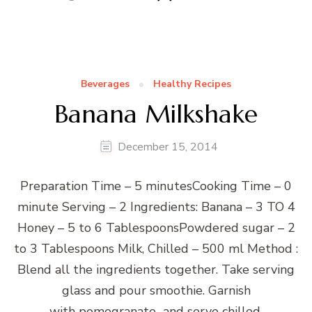
Beverages
Healthy Recipes
Banana Milkshake
December 15, 2014
Preparation Time – 5 minutesCooking Time – 0
minute Serving – 2 Ingredients: Banana – 3 TO 4
Honey – 5 to 6 TablespoonsPowdered sugar – 2
to 3 Tablespoons Milk, Chilled – 500 ml Method :
Blend all the ingredients together. Take serving
glass and pour smoothie. Garnish
with pomegranate and serve chilled.