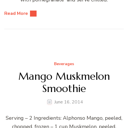
Read More
Beverages
Mango Muskmelon
Smoothie
June 16, 2014
Serving – 2 Ingredients: Alphonso Mango, peeled,
chopped, frozen – 1 cup Muskmelon, peeled,