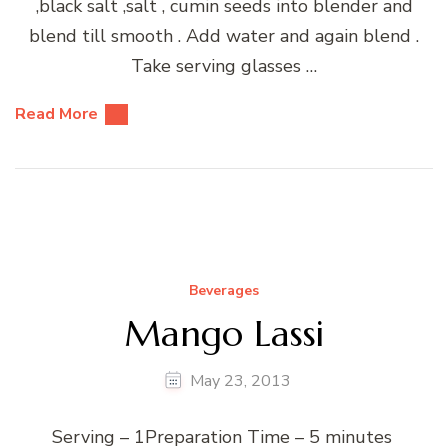
,black salt ,salt , cumin seeds into blender and
blend till smooth . Add water and again blend .
Take serving glasses …
Read More
Beverages
Mango Lassi
May 23, 2013
Serving – 1Preparation Time – 5 minutes