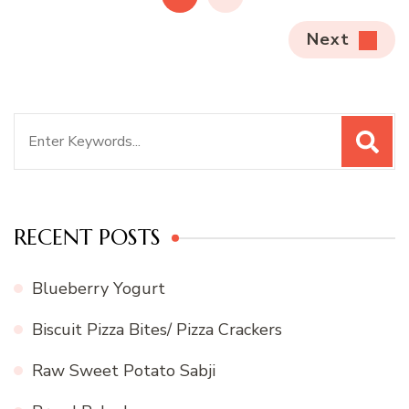
Next
Search
for:
RECENT POSTS
Blueberry Yogurt
Biscuit Pizza Bites/ Pizza Crackers
Raw Sweet Potato Sabji