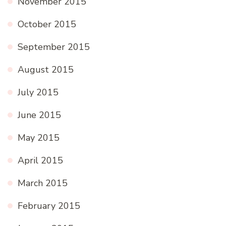
November 2015
October 2015
September 2015
August 2015
July 2015
June 2015
May 2015
April 2015
March 2015
February 2015