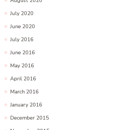
August 2020
July 2020
June 2020
July 2016
June 2016
May 2016
April 2016
March 2016
January 2016
December 2015