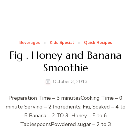
Beverages
Kids Special
Quick Recipes
Fig , Honey and Banana
Smoothie
October 3, 2013
Preparation Time – 5 minutesCooking Time – 0
minute Serving – 2 Ingredients: Fig, Soaked – 4 to
5 Banana – 2 TO 3 Honey – 5 to 6
TablespoonsPowdered sugar – 2 to 3