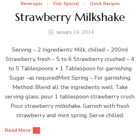
Beverages
Kids Special
Quick Recipes
Strawberry Milkshake
January 24, 2014
Serving – 2 Ingredients: Milk, chilled – 200ml
Strawberry, fresh – 5 to 6 Strawberry crushed – 4
to 5 Tablespoons + 1 Tablespoon for garnishing
Sugar –as requiredMint Spring – For garnishing
Method: Blend all the ingredients well. Take
serving glass, pour 1 tablespoon strawberry crush.
Pour strawberry milkshake. Garnish with fresh
strawberry and mint spring. Serve chilled.
Read More