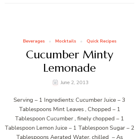
Beverages
Mocktails
Quick Recipes
Cucumber Minty
Lemonade
June 2, 2013
Serving – 1 Ingredients: Cucumber Juice – 3
Tablespoons Mint Leaves , Chopped – 1
Tablespoon Cucumber , finely chopped – 1
Tablespoon Lemon Juice – 1 Tablespoon Sugar – 2
Tablespoons Aerated Water, chilled – As