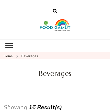
Foodgamut
A new spectrum of food
Home
Beverages
Beverages
Showing
16 Result(s)