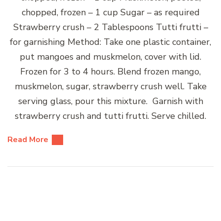
chopped, frozen – 1 cup Sugar – as required
Strawberry crush – 2 Tablespoons Tutti frutti –
for garnishing Method: Take one plastic container,
put mangoes and muskmelon, cover with lid.
Frozen for 3 to 4 hours. Blend frozen mango,
muskmelon, sugar, strawberry crush well. Take
serving glass, pour this mixture. Garnish with
strawberry crush and tutti frutti. Serve chilled.
Read More