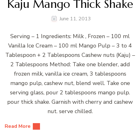
Kaju Mango Thick Shake
June 11, 2013
Serving – 1 Ingredients: Milk , Frozen – 100 ml
Vanilla Ice Cream – 100 ml Mango Pulp – 3 to 4
Tablespoon + 2 Tablespoons Cashew nuts (Kaju) –
2 Tablespoons Method: Take one blender, add
frozen milk, vanilla ice cream, 3 tablespoons
mango pulp, cashew nut, blend well. Take one
serving glass, pour 2 tablespoons mango pulp.
pour thick shake. Garnish with cherry and cashew
nut. serve chilled.
Read More