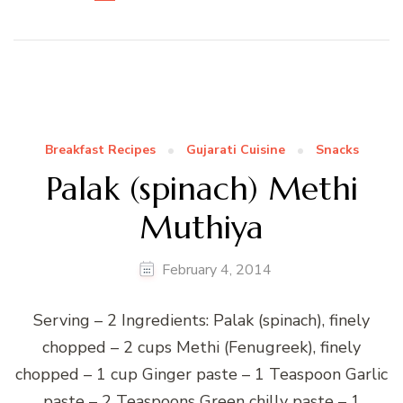
Breakfast Recipes
Gujarati Cuisine
Snacks
Palak (spinach) Methi
Muthiya
February 4, 2014
Serving – 2 Ingredients: Palak (spinach), finely
chopped – 2 cups Methi (Fenugreek), finely
chopped – 1 cup Ginger paste – 1 Teaspoon Garlic
paste – 2 Teaspoons Green chilly paste – 1