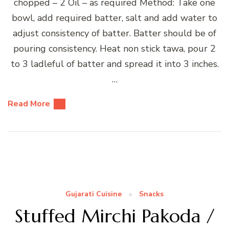
chopped – 2 Oil – as required Method: Take one
bowl, add required batter, salt and add water to
adjust consistency of batter. Batter should be of
pouring consistency. Heat non stick tawa, pour 2
to 3 ladleful of batter and spread it into 3 inches.
…
Read More
Gujarati Cuisine
Snacks
Stuffed Mirchi Pakoda /