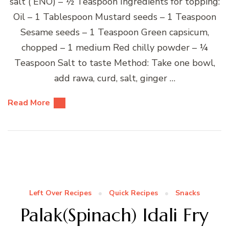
salt ( ENO) – ½ Teaspoon Ingredients for topping:
Oil – 1 Tablespoon Mustard seeds – 1 Teaspoon
Sesame seeds – 1 Teaspoon Green capsicum,
chopped – 1 medium Red chilly powder – ¼
Teaspoon Salt to taste Method: Take one bowl,
add rawa, curd, salt, ginger …
Read More
Left Over Recipes
Quick Recipes
Snacks
Palak(Spinach) Idali Fry