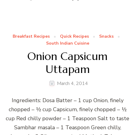
Breakfast Recipes
Quick Recipes
Snacks
South Indian Cuisine
Onion Capsicum
Uttapam
March 4, 2014
Ingredients: Dosa Batter – 1 cup Onion, finely
chopped – ½ cup Capsicum, finely chopped – ½
cup Red chilly powder – 1 Teaspoon Salt to taste
Sambhar masala – 1 Teaspoon Green chilly,