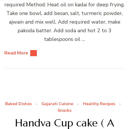
required Method: Heat oil on kadai for deep frying.
Take one bowl, add besan, salt, turmeric powder,
ajwain and mix well. Add required water, make
pakoda batter. Add soda and hot 2 to 3
tablespoons oil …
Read More
Baked Dishes
Gujarati Cuisine
Healthy Recipes
Snacks
Handva Cup cake ( A