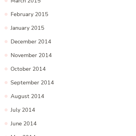
March 2015
February 2015
January 2015
December 2014
November 2014
October 2014
September 2014
August 2014
July 2014
June 2014