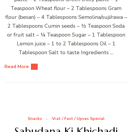
Teaspoon Wheat flour – 2 Tablespoons Gram
flour (besan) – 4 Tablespoons Semolina/suji/rawa –
2 Tablespoons Cumin seeds – ½ Teaspoon Soda
or fruit salt – ¼ Teaspoon Sugar – 1 Tablespoon
Lemon juice – 1 to 2 Tablespoons Oil – 1
Tablespoon Salt to taste Ingredients …
Read More
Snacks
Vrat / Fast / Upvas Special
Sabudana Ki Khichadi