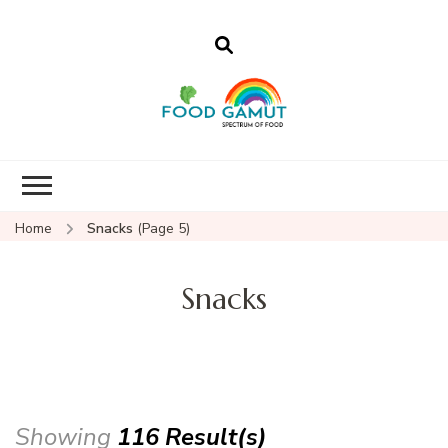
Foodgamut
A new spectrum of food
Home
Snacks
(Page 5)
Snacks
Showing
116 Result(s)