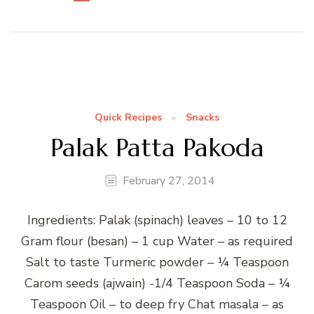
Quick Recipes
Snacks
Palak Patta Pakoda
February 27, 2014
Ingredients: Palak (spinach) leaves – 10 to 12
Gram flour (besan) – 1 cup Water – as required
Salt to taste Turmeric powder – ¼ Teaspoon
Carom seeds (ajwain) -1/4 Teaspoon Soda – ¼
Teaspoon Oil – to deep fry Chat masala – as