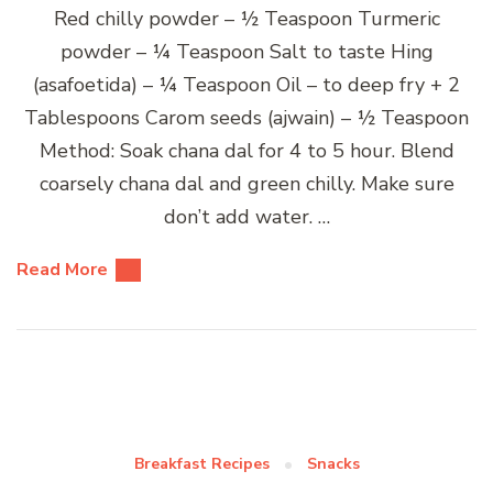
Red chilly powder – ½ Teaspoon Turmeric
powder – ¼ Teaspoon Salt to taste Hing
(asafoetida) – ¼ Teaspoon Oil – to deep fry + 2
Tablespoons Carom seeds (ajwain) – ½ Teaspoon
Method: Soak chana dal for 4 to 5 hour. Blend
coarsely chana dal and green chilly. Make sure
don’t add water. …
Read More
Breakfast Recipes
Snacks