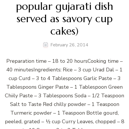
popular gujarati dish
served as savory cup
cakes)
February 26, 2014
Preparation time – 18 to 20 hoursCooking time –
40 minutesIngredients: Rice – 3 cup Urad Dal – 1
cup Curd – 3 to 4 Tablespoons Garlic Paste – 3
Tablespoons Ginger Paste – 1 Tablespoon Green
Chiily Paste – 3 Tablespoons Soda – 1/2 Teaspoon
Salt to Taste Red chilly powder – 1 Teaspoon
Turmeric powder – 1 Teaspoon Bottle gourd,
peeled, grated – ½ cup Curry Leaves, chopped – 8