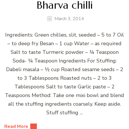
Bharva chilli
March 3, 2014
Ingredients: Green chillies, slit, seeded – 5 to 7 Oil
– to deep fry Besan – 1 cup Water – as required
Salt to taste Turmeric powder – ¼ Teaspoon
Soda- ¼ Teaspoon Ingredients For Stuffing:
Dabeli masala – ½ cup Roasted sesame seeds – 2
to 3 Tablespoons Roasted nuts – 2 to 3
Tablespoons Salt to taste Garlic paste – 2
Teaspoons Method: Take one mixi bowl and blend
all the stuffing ingredients coarsely. Keep aside.
Stuff stuffing …
Read More