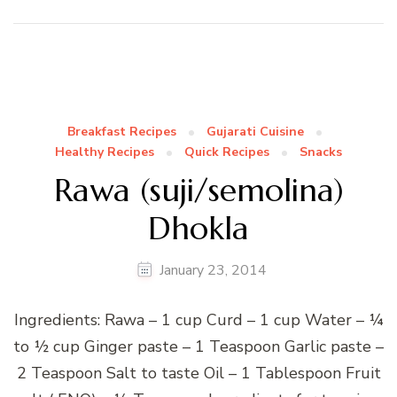
Breakfast Recipes
Gujarati Cuisine
Healthy Recipes
Quick Recipes
Snacks
Rawa (suji/semolina)
Dhokla
January 23, 2014
Ingredients: Rawa – 1 cup Curd – 1 cup Water – ¼
to ½ cup Ginger paste – 1 Teaspoon Garlic paste –
2 Teaspoon Salt to taste Oil – 1 Tablespoon Fruit