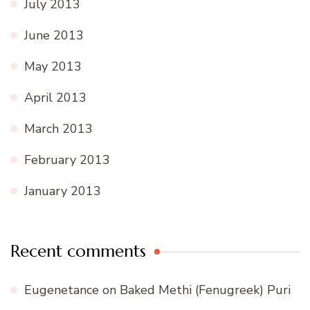
July 2013
June 2013
May 2013
April 2013
March 2013
February 2013
January 2013
Recent comments
Eugenetance
on
Baked Methi (Fenugreek) Puri