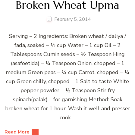
Broken Wheat Upma
February 5, 2014
Serving – 2 Ingredients: Broken wheat / daliya /
fada, soaked – ½ cup Water – 1 cup Oil – 2
Tablespoons Cumin seeds – ½ Teaspoon Hing
(asafoetida) – ¼ Teaspoon Onion, chopped – 1
medium Green peas – ¼ cup Carrot, chopped – ¼
cup Green chilly, chopped – 1 Salt to taste White
pepper powder – ½ Teaspoon Stir fry
spinach(palak) – for garnishing Method: Soak
broken wheat for 1 hour. Wash it well and presser
cook …
Read More