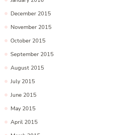
December 2015
November 2015
October 2015
September 2015
August 2015
July 2015
June 2015
May 2015
April 2015