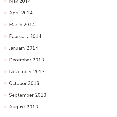
May 2014
April 2014
March 2014
February 2014
January 2014
December 2013
November 2013
October 2013
September 2013
August 2013