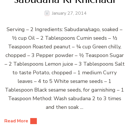
January 27, 2014
Serving – 2 Ingredients: Sabudana/sago, soaked –
½ cup Oil – 2 Tablespoons Cumin seeds – ½
Teaspoon Roasted peanut – ¼ cup Green chilly,
chopped – 3 Pepper powder – ½ Teaspoon Sugar
– 2 Tablespoons Lemon juice – 3 Tablespoons Salt
to taste Potato, chopped – 1 medium Curry
leaves – 4 to 5 White sesame seeds – 1
Tablespoon Black sesame seeds, for garnishing – 1
Teaspoon Method: Wash sabudana 2 to 3 times
and then soak …
Read More