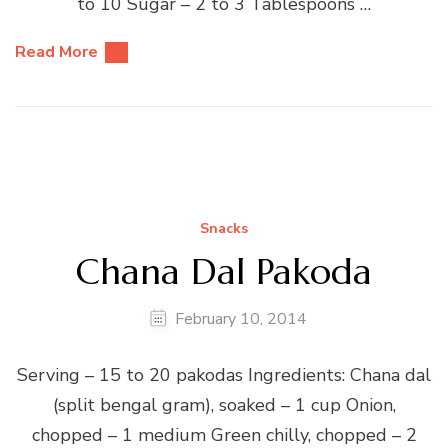
to 10 Sugar – 2 to 3 Tablespoons …
Read More
Snacks
Chana Dal Pakoda
February 10, 2014
Serving – 15 to 20 pakodas Ingredients: Chana dal
(split bengal gram), soaked – 1 cup Onion,
chopped – 1 medium Green chilly, chopped – 2