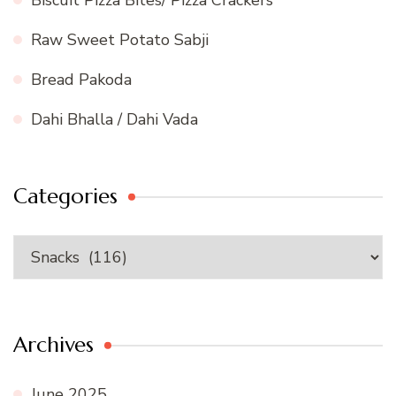
Raw Sweet Potato Sabji
Bread Pakoda
Dahi Bhalla / Dahi Vada
Categories
Categories
Archives
June 2025