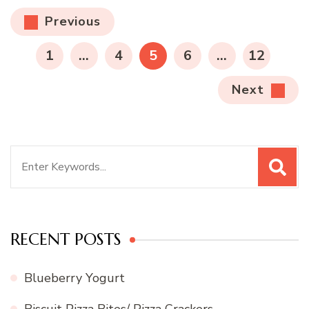
Posts
Previous
pagination
PAGE
PAGE
PAGE
PAGE
PAGE
1
…
4
5
6
…
12
Next
Search
for:
RECENT POSTS
Blueberry Yogurt
Biscuit Pizza Bites/ Pizza Crackers