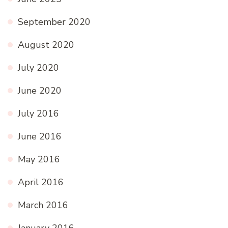
September 2020
August 2020
July 2020
June 2020
July 2016
June 2016
May 2016
April 2016
March 2016
January 2016