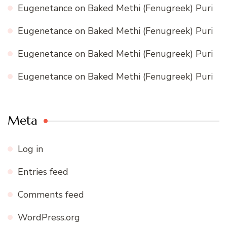
Eugenetance
on
Baked Methi (Fenugreek) Puri
Eugenetance
on
Baked Methi (Fenugreek) Puri
Eugenetance
on
Baked Methi (Fenugreek) Puri
Eugenetance
on
Baked Methi (Fenugreek) Puri
Meta
Log in
Entries feed
Comments feed
WordPress.org