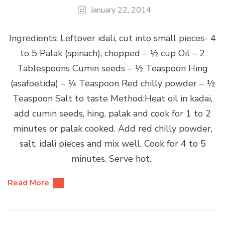
January 22, 2014
Ingredients: Leftover idali, cut into small pieces- 4
to 5 Palak (spinach), chopped – ½ cup Oil – 2
Tablespoons Cumin seeds – ½ Teaspoon Hing
(asafoetida) – ¼ Teaspoon Red chilly powder – ½
Teaspoon Salt to taste Method:Heat oil in kadai,
add cumin seeds, hing, palak and cook for 1 to 2
minutes or palak cooked. Add red chilly powder,
salt, idali pieces and mix well. Cook for 4 to 5
minutes. Serve hot.
Read More