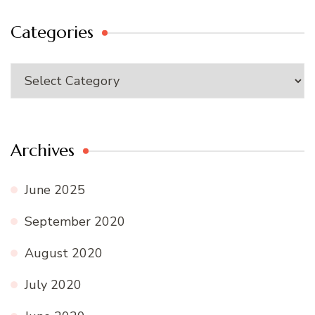
Categories
Categories
Archives
June 2025
September 2020
August 2020
July 2020