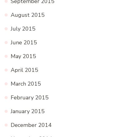
September 2015
August 2015
July 2015
June 2015
May 2015
April 2015
March 2015
February 2015
January 2015
December 2014