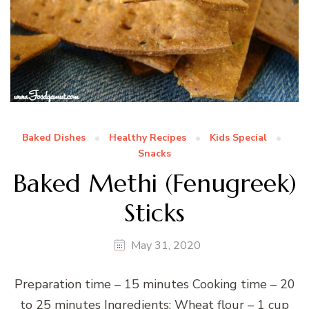
Baked Dishes
Healthy Recipes
Kids Special
Snacks
Baked Methi (Fenugreek)
Sticks
May 31, 2020
Preparation time – 15 minutes Cooking time – 20
to 25 minutes Ingredients: Wheat flour – 1 cup