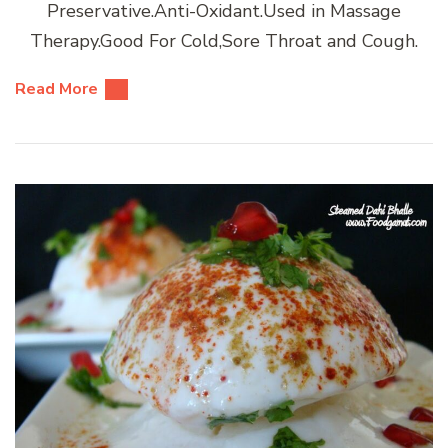
Preservative.Anti-Oxidant.Used in Massage
Therapy.Good For Cold,Sore Throat and Cough.
Read More