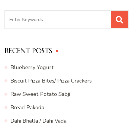
Search
for:
RECENT POSTS
Blueberry Yogurt
Biscuit Pizza Bites/ Pizza Crackers
Raw Sweet Potato Sabji
Bread Pakoda
Dahi Bhalla / Dahi Vada