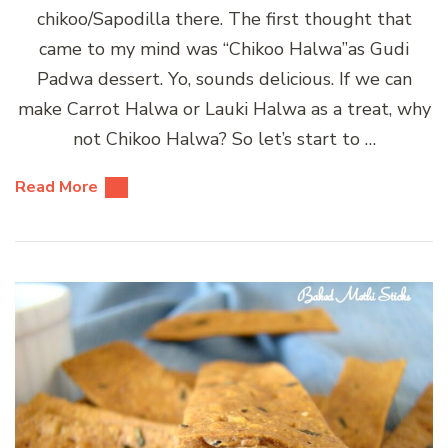
chikoo/Sapodilla there. The first thought that
came to my mind was “Chikoo Halwa”as Gudi
Padwa dessert. Yo, sounds delicious. If we can
make Carrot Halwa or Lauki Halwa as a treat, why
not Chikoo Halwa? So let’s start to …
Read More