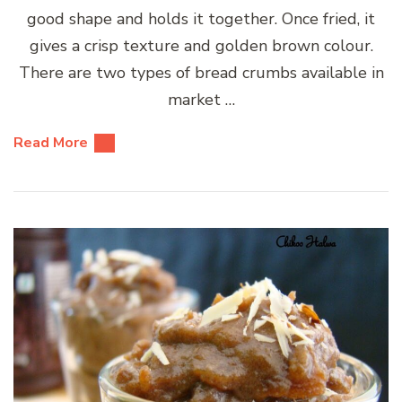
good shape and holds it together. Once fried, it
gives a crisp texture and golden brown colour.
There are two types of bread crumbs available in
market …
Read More