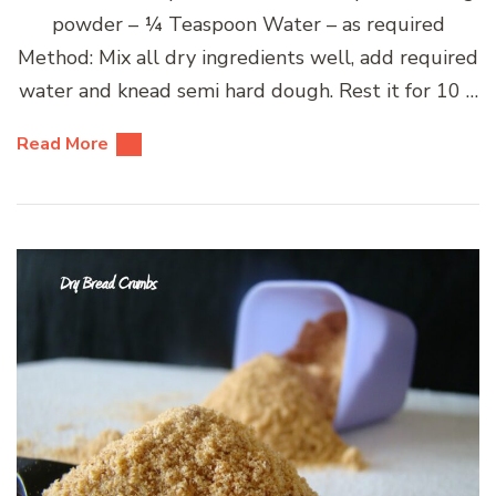
powder – ¼ Teaspoon Water – as required
Method: Mix all dry ingredients well, add required
water and knead semi hard dough. Rest it for 10 …
Read More