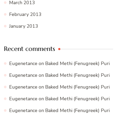
March 2013
February 2013
January 2013
Recent comments
Eugenetance
on
Baked Methi (Fenugreek) Puri
Eugenetance
on
Baked Methi (Fenugreek) Puri
Eugenetance
on
Baked Methi (Fenugreek) Puri
Eugenetance
on
Baked Methi (Fenugreek) Puri
Eugenetance
on
Baked Methi (Fenugreek) Puri