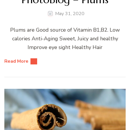
May 31, 2020
Plums are Good source of Vitamin B1,B2. Low
calories Anti-Aging Sweet, Juicy and healthy
Improve eye sight Healthy Hair
Read More