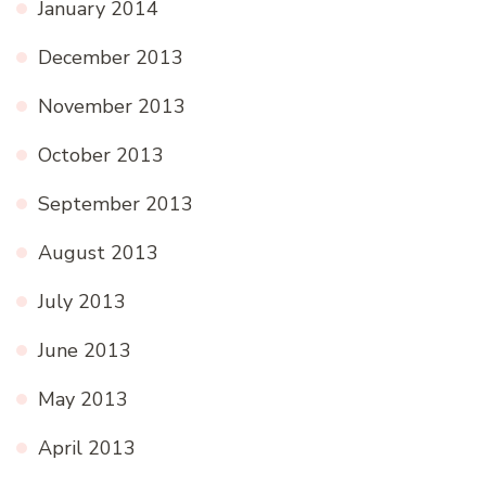
January 2014
December 2013
November 2013
October 2013
September 2013
August 2013
July 2013
June 2013
May 2013
April 2013