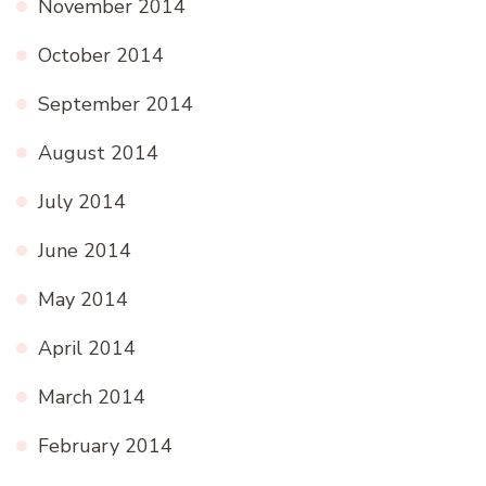
November 2014
October 2014
September 2014
August 2014
July 2014
June 2014
May 2014
April 2014
March 2014
February 2014