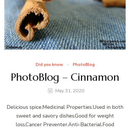
Did you know
PhotoBlog
PhotoBlog – Cinnamon
May 31, 2020
Delicious spice.Medicinal Properties.Used in both
sweet and savory dishes.Good for weight
loss.Cancer Preventer.Anti-Bacterial.Food