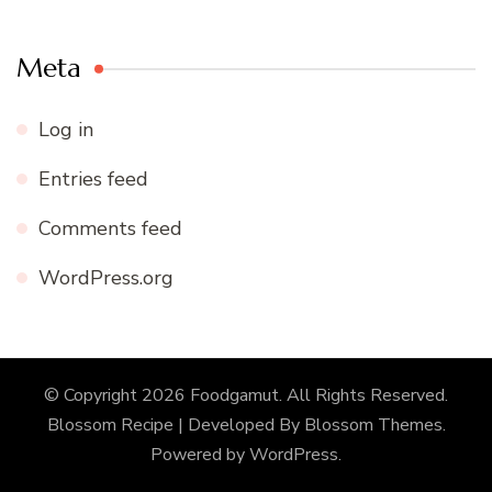
Meta
Log in
Entries feed
Comments feed
WordPress.org
© Copyright 2026
Foodgamut
. All Rights Reserved.
Blossom Recipe | Developed By
Blossom Themes
.
Powered by
WordPress
.