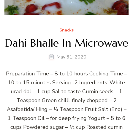
Snacks
Dahi Bhalle In Microwave
May 31, 2020
Preparation Time – 8 to 10 hours Cooking Time –
10 to 15 minutes Serving -2 Ingredients: White
urad dal – 1 cup Sal to taste Cumin seeds – 1
Teaspoon Green chilli, finely chopped – 2
Asafoetida/ Hing – ¼ Teaspoon Fruit Salt (Eno) –
1 Teaspoon Oil – for deep frying Yogurt – 5 to 6
cups Powdered sugar – ½ cup Roasted cumin