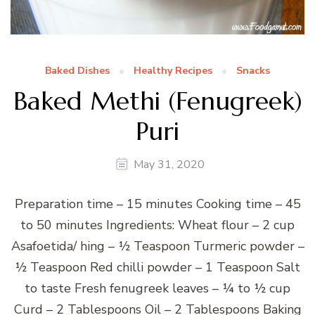
Baked Dishes
Healthy Recipes
Snacks
Baked Methi (Fenugreek)
Puri
May 31, 2020
Preparation time – 15 minutes Cooking time – 45
to 50 minutes Ingredients: Wheat flour – 2 cup
Asafoetida/ hing – ½ Teaspoon Turmeric powder –
½ Teaspoon Red chilli powder – 1 Teaspoon Salt
to taste Fresh fenugreek leaves – ¼ to ½ cup
Curd – 2 Tablespoons Oil – 2 Tablespoons Baking