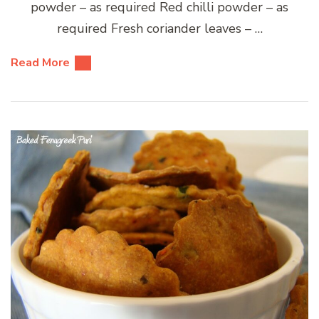
powder – as required Red chilli powder – as
required Fresh coriander leaves – …
Read More