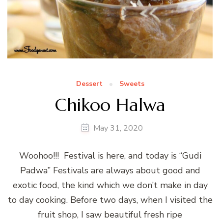
Dessert
Sweets
Chikoo Halwa
May 31, 2020
Woohoo!!! Festival is here, and today is “Gudi
Padwa” Festivals are always about good and
exotic food, the kind which we don’t make in day
to day cooking. Before two days, when I visited the
fruit shop, I saw beautiful fresh ripe