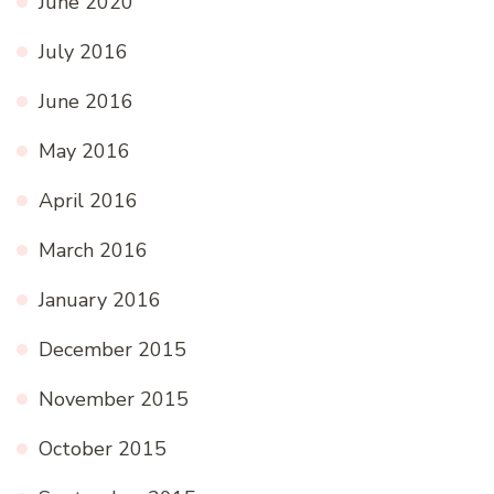
June 2020
July 2016
June 2016
May 2016
April 2016
March 2016
January 2016
December 2015
November 2015
October 2015