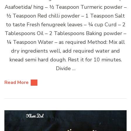
Asafoetida/ hing – ½ Teaspoon Turmeric powder –
½ Teaspoon Red chilli powder – 1 Teaspoon Salt
to taste Fresh fenugreek leaves – ¼ cup Curd – 2
Tablespoons Oil – 2 Tablespoons Baking powder –
¼ Teaspoon Water – as required Method: Mix all
dry ingredients well, add required water and
knead semi hard dough. Rest it for 10 minutes.
Divide …
Read More