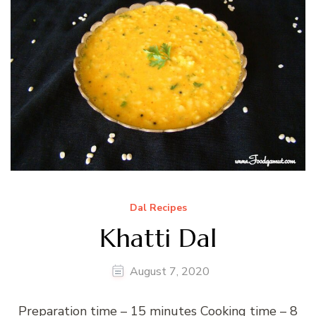
Dal Recipes
Khatti Dal
August 7, 2020
Preparation time – 15 minutes Cooking time – 8