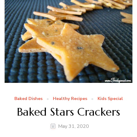
Baked Dishes
Healthy Recipes
Kids Special
Baked Stars Crackers
May 31, 2020