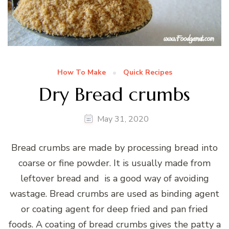
How To Make
Quick Recipes
Dry Bread crumbs
May 31, 2020
Bread crumbs are made by processing bread into
coarse or fine powder. It is usually made from
leftover bread and is a good way of avoiding
wastage. Bread crumbs are used as binding agent
or coating agent for deep fried and pan fried
foods. A coating of bread crumbs gives the patty a