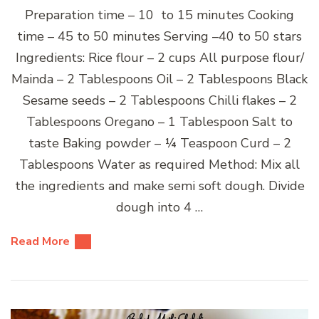
Preparation time – 10 to 15 minutes Cooking
time – 45 to 50 minutes Serving –40 to 50 stars
Ingredients: Rice flour – 2 cups All purpose flour/
Mainda – 2 Tablespoons Oil – 2 Tablespoons Black
Sesame seeds – 2 Tablespoons Chilli flakes – 2
Tablespoons Oregano – 1 Tablespoon Salt to
taste Baking powder – ¼ Teaspoon Curd – 2
Tablespoons Water as required Method: Mix all
the ingredients and make semi soft dough. Divide
dough into 4 …
Read More