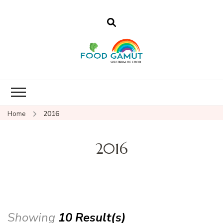
Foodgamut
A new spectrum of food
Home
2016
2016
Showing
10 Result(s)