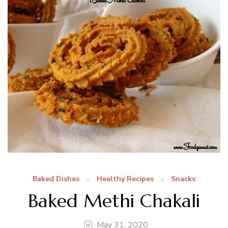
Baked Dishes
Healthy Recipes
Snacks
Baked Methi Chakali
May 31, 2020