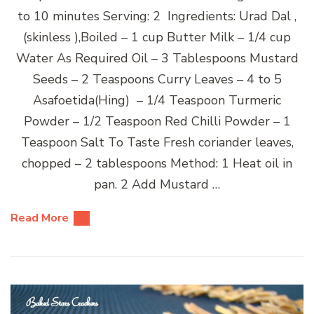
to 10 minutes Serving: 2 Ingredients: Urad Dal ,
(skinless ),Boiled – 1 cup Butter Milk – 1/4 cup
Water As Required Oil – 3 Tablespoons Mustard
Seeds – 2 Teaspoons Curry Leaves – 4 to 5
Asafoetida(Hing) – 1/4 Teaspoon Turmeric
Powder – 1/2 Teaspoon Red Chilli Powder – 1
Teaspoon Salt To Taste Fresh coriander leaves,
chopped – 2 tablespoons Method: 1 Heat oil in
pan. 2 Add Mustard …
Read More