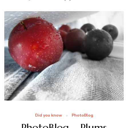
Did you know
PhotoBlog
PhotoBlog – Plums