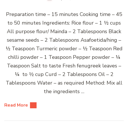
Preparation time – 15 minutes Cooking time – 45
to 50 minutes Ingredients: Rice flour – 1 ½ cups
All purpose flour/ Mainda – 2 Tablespoons Black
sesame seeds – 2 Tablespoons Asafoetida/hing –
½ Teaspoon Turmeric powder – ½ Teaspoon Red
chilli powder – 1 Teaspoon Pepper powder – ¼
Teaspoon Salt to taste Fresh fenugreek leaves –
¼ to ½ cup Curd – 2 Tablespoons Oil – 2
Tablespoons Water – as required Method: Mix all
the ingredients …
Read More